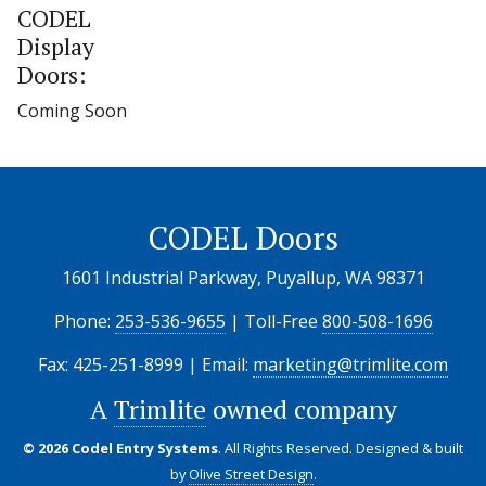
CODEL
Display
Doors:
Coming Soon
CODEL Doors
1601 Industrial Parkway, Puyallup, WA 98371
Phone:
253-536-9655
| Toll-Free
800-508-1696
Fax: 425-251-8999 | Email:
marketing@trimlite.com
A
Trimlite
owned company
© 2026 Codel Entry Systems
. All Rights Reserved.
Designed & built
by
Olive Street Design
.