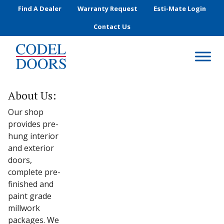
Skip to main content
Find A Dealer
Warranty Request
Esti-Mate Login
Contact Us
About Us:
Our shop
provides pre-
hung interior
and exterior
doors,
complete pre-
finished and
paint grade
millwork
packages. We