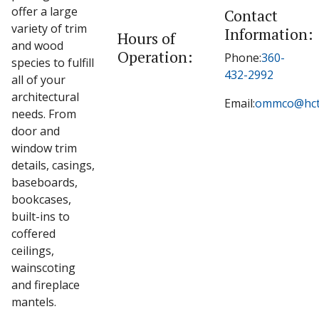
offer a large
Contact
variety of trim
Information:
Hours of
and wood
Operation:
Phone:
360-
species to fulfill
432-2992
all of your
architectural
Email:
ommco@hct
needs. From
door and
window trim
details, casings,
baseboards,
bookcases,
built-ins to
coffered
ceilings,
wainscoting
and fireplace
mantels.