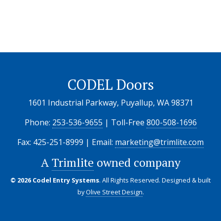
CODEL Doors
1601 Industrial Parkway, Puyallup, WA 98371
Phone:
253-536-9655
| Toll-Free
800-508-1696
Fax: 425-251-8999 | Email:
marketing@trimlite.com
A
Trimlite
owned company
© 2026 Codel Entry Systems
. All Rights Reserved.
Designed & built
by
Olive Street Design
.