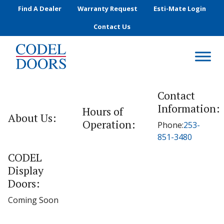
Skip to main content
Find A Dealer
Warranty Request
Esti-Mate Login
Contact Us
Contact
Information:
Hours of
About Us:
Operation:
Phone:
253-
851-3480
CODEL
Display
Doors:
Coming Soon