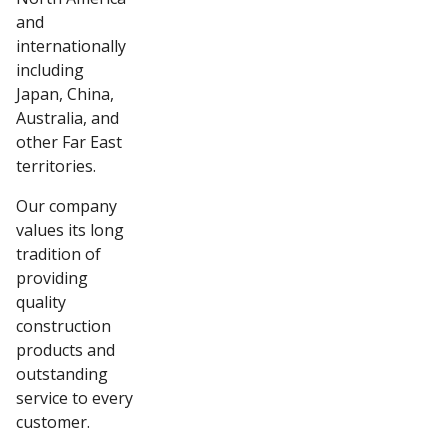
and
internationally
including
Japan, China,
Australia, and
other Far East
territories.
Our company
values its long
tradition of
providing
quality
construction
products and
outstanding
service to every
customer.