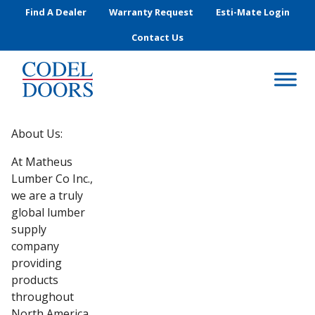
Skip to main content
Find A Dealer
Warranty Request
Esti-Mate Login
Contact Us
About Us:
At Matheus
Lumber Co Inc.,
we are a truly
global lumber
supply
company
providing
products
throughout
North America