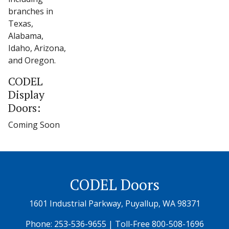
branches in
Texas,
Alabama,
Idaho, Arizona,
and Oregon.
CODEL
Display
Doors:
Coming Soon
CODEL Doors
1601 Industrial Parkway, Puyallup, WA 98371
Phone:
253-536-9655
| Toll-Free
800-508-1696