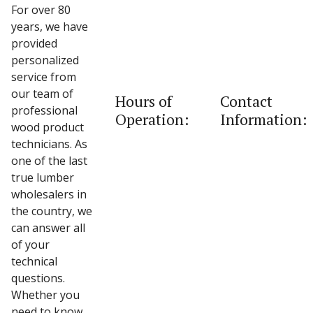
For over 80
years, we have
provided
personalized
service from
our team of
Hours of
Contact
professional
Operation:
Information:
wood product
technicians. As
one of the last
true lumber
wholesalers in
the country, we
can answer all
of your
technical
questions.
Whether you
need to know