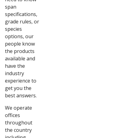
span
specifications,
grade rules, or
species
options, our
people know
the products
available and
have the
industry
experience to
get you the
best answers.
We operate
offices
throughout
the country
including