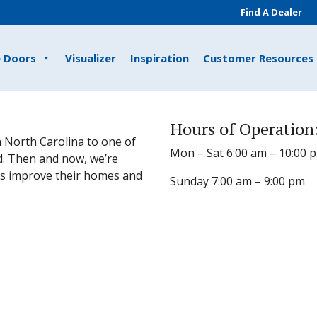
Find A Dealer
e Doors
Visualizer
Inspiration
Customer Resources
Hours of Operation
 North Carolina to one of
Mon – Sat 6:00 am – 10:00 
d. Then and now, we’re
s improve their homes and
Sunday 7:00 am – 9:00 pm