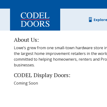
Skip to main content
Explor
About Us:
Lowe’s grew from one small-town hardware store in
the largest home improvement retailers in the worl
committed to helping homeowners, renters and Pro
businesses.
CODEL Display Doors:
Coming Soon