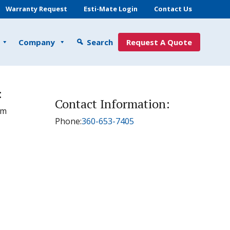
Warranty Request
Esti-Mate Login
Contact Us
Company
Search
Request A Quote
:
Contact Information:
pm
Phone:
360-653-7405