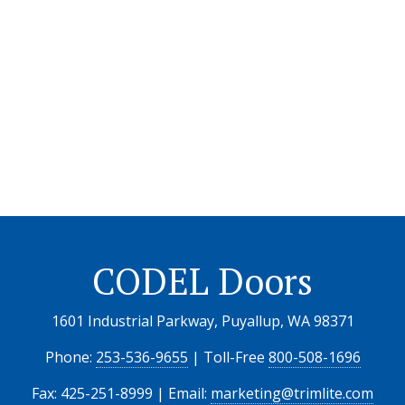
CODEL Doors
1601 Industrial Parkway, Puyallup, WA 98371
Phone:
253-536-9655
| Toll-Free
800-508-1696
Fax: 425-251-8999 | Email:
marketing@trimlite.com