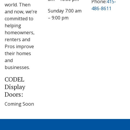
Phone:
415-
world. Then
486-8611
Sunday 7:00 am
and now, we’re
– 9:00 pm
committed to
helping
homeowners,
renters and
Pros improve
their homes
and
businesses.
CODEL
Display
Doors:
Coming Soon