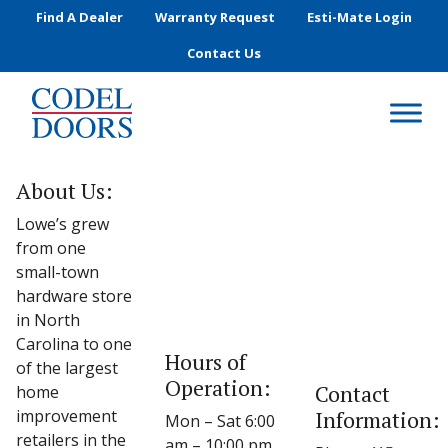
Skip to main content
Find A Dealer
Warranty Request
Esti-Mate Login
Contact Us
About Us:
Lowe’s grew
from one
small-town
hardware store
in North
Carolina to one
Hours of
of the largest
Operation:
Contact
home
improvement
Information:
Mon – Sat 6:00
retailers in the
am – 10:00 pm