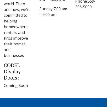
Phone:559-
world. Then
306-5000
Sunday 7:00 am
and now, we’re
– 9:00 pm
committed to
helping
homeowners,
renters and
Pros improve
their homes
and
businesses.
CODEL
Display
Doors:
Coming Soon