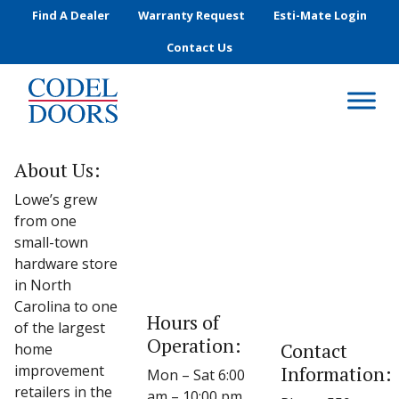
Skip to main content
Find A Dealer
Warranty Request
Esti-Mate Login
Contact Us
About Us:
Lowe’s grew
from one
small-town
hardware store
in North
Carolina to one
Hours of
of the largest
Operation:
Contact
home
improvement
Information:
Mon – Sat 6:00
retailers in the
am – 10:00 pm