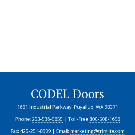
CODEL Doors
1601 Industrial Parkway, Puyallup, WA 98371
Phone:
253-536-9655
| Toll-Free
800-508-1696
Fax: 425-251-8999 | Email:
marketing@trimlite.com