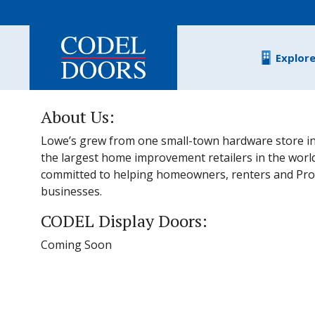
Skip to main content
Explor
About Us:
Lowe’s grew from one small-town hardware store in
the largest home improvement retailers in the worl
committed to helping homeowners, renters and Pro
businesses.
CODEL Display Doors:
Coming Soon