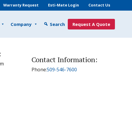
Warranty Request
Esti-Mate Login
Contact Us
Company
Search
Request A Quote
:
Contact Information:
pm
Phone:
509-546-7600