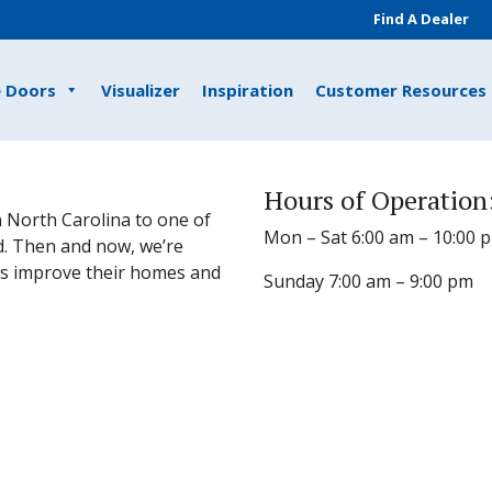
Find A Dealer
e Doors
Visualizer
Inspiration
Customer Resources
Hours of Operation
 North Carolina to one of
Mon – Sat 6:00 am – 10:00 
d. Then and now, we’re
s improve their homes and
Sunday 7:00 am – 9:00 pm