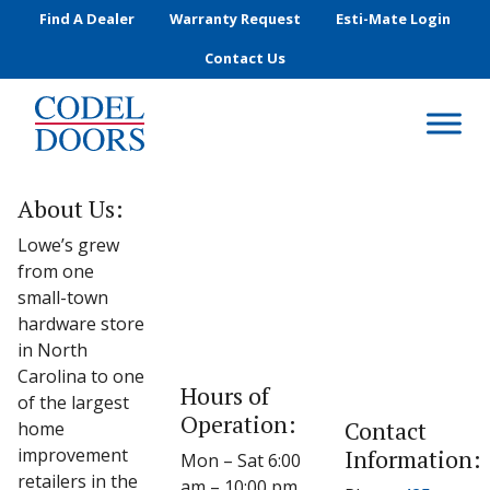
Skip to main content
Find A Dealer
Warranty Request
Esti-Mate Login
Contact Us
About Us:
Lowe’s grew
from one
small-town
hardware store
in North
Carolina to one
Hours of
of the largest
Operation:
Contact
home
improvement
Information:
Mon – Sat 6:00
retailers in the
am – 10:00 pm