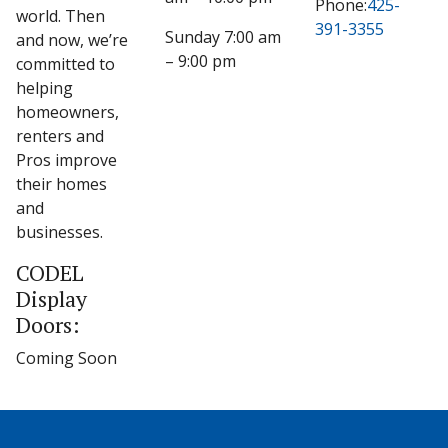
Phone:
425-
world. Then
391-3355
Sunday 7:00 am
and now, we’re
– 9:00 pm
committed to
helping
homeowners,
renters and
Pros improve
their homes
and
businesses.
CODEL
Display
Doors:
Coming Soon