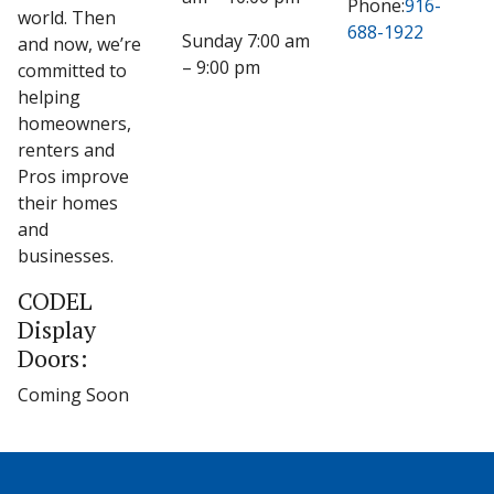
Phone:
916-
world. Then
688-1922
Sunday 7:00 am
and now, we’re
– 9:00 pm
committed to
helping
homeowners,
renters and
Pros improve
their homes
and
businesses.
CODEL
Display
Doors:
Coming Soon