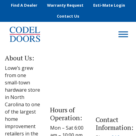
Skip to main content
Find A Dealer
Warranty Request
Esti-Mate Login
Contact Us
About Us:
Lowe’s grew
from one
small-town
hardware store
in North
Carolina to one
Hours of
of the largest
Operation:
Contact
home
improvement
Information:
Mon – Sat 6:00
retailers in the
am – 10:00 pm