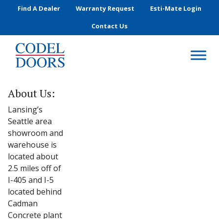
Skip to main content
Find A Dealer
Warranty Request
Esti-Mate Login
Contact Us
About Us:
Lansing’s
Seattle area
showroom and
warehouse is
located about
2.5 miles off of
I-405 and I-5
located behind
Cadman
Concrete plant