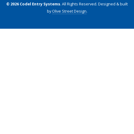
© 2026 Codel Entry Systems
. All Rights Reserved.
Designed & built
by
Olive Street Design
.