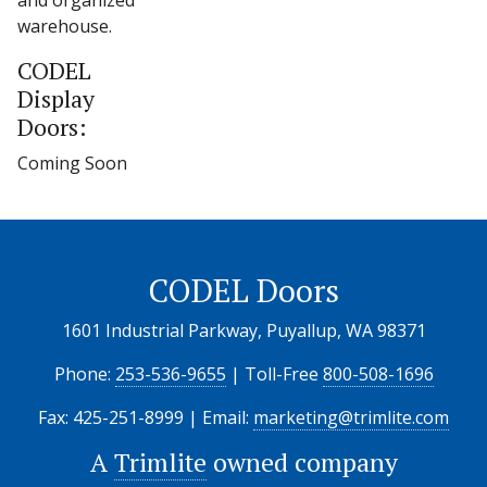
and organized
warehouse.
CODEL
Display
Doors:
Coming Soon
CODEL Doors
1601 Industrial Parkway, Puyallup, WA 98371
Phone:
253-536-9655
| Toll-Free
800-508-1696
Fax: 425-251-8999 | Email:
marketing@trimlite.com
A
Trimlite
owned company