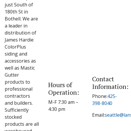
just South of
180th St in
Bothell. We are
a leader in
distribution of
James Hardie
ColorPlus
siding and
accessories as
well as Mastic
Gutter
Contact
products to
Hours of
Information:
professional
Operation:
contractors
Phone:
425-
M-F 7:30 am –
and builders.
398-8040
4:30 pm
Sufficiently
Email:
seattle@la
stocked
products are all