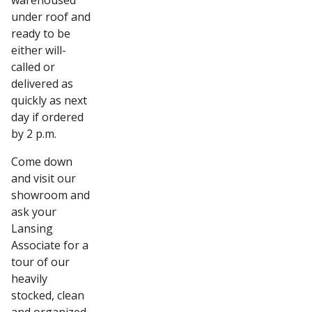
warehoused
under roof and
ready to be
either will-
called or
delivered as
quickly as next
day if ordered
by 2 p.m.
Come down
and visit our
showroom and
ask your
Lansing
Associate for a
tour of our
heavily
stocked, clean