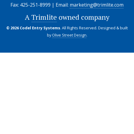
Fax: 425-251-8999 | Email:
marketing@trimlite.com
A
Trimlite
owned company
© 2026 Codel Entry Systems
. All Rights Reserved.
Designed & built
by
Olive Street Design
.