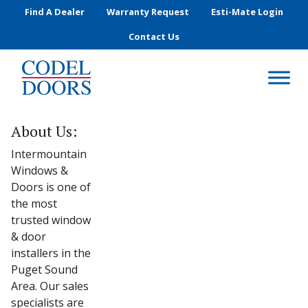
Skip to main content
Find A Dealer
Warranty Request
Esti-Mate Login
Contact Us
About Us:
Intermountain
Windows &
Doors is one of
the most
trusted window
& door
installers in the
Puget Sound
Area. Our sales
specialists are