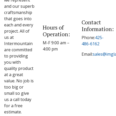
we represent
and our superb
craftsmanship
that goes into
Contact
each and every
Hours of
Information:
project. All of
Operation:
us at
Phone:
425-
M-F 9:00 am –
Intermountain
486-6162
4:00 pm
are committed
Email:
sales@imgl
to providing
you with
quality product
at a great
value. No job is
too big or
small so give
us a call today
for a free
estimate.