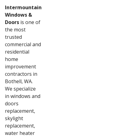
Intermountain
Windows &
Doors
is one of
the most
trusted
commercial and
residential
home
improvement
contractors in
Bothell, WA.
We specialize
in windows and
doors
replacement,
skylight
replacement,
water heater