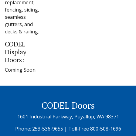
replacement,
fencing, siding,
seamless
gutters, and
decks & railing.
CODEL
Display
Doors:
Coming Soon
CODEL Doors
1601 Industrial Parkway, Puyallup, WA 98371
Phone:
253-536-9655
| Toll-Free
800-508-1696