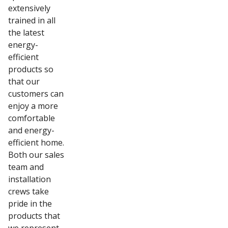
extensively
trained in all
the latest
energy-
efficient
products so
that our
customers can
enjoy a more
comfortable
and energy-
efficient home.
Both our sales
team and
installation
crews take
pride in the
products that