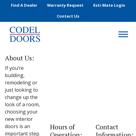
Skip to main content
Find A Dealer
Warranty Request
Esti-Mate Login
Contact Us
About Us:
If you’re
building,
remodeling or
just looking to
change up the
look of a room,
choosing your
new interior
Hours of
Contact
doors is an
important step.
Operation:
Information: