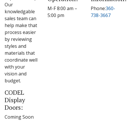
Our
M-F 8:00 am –
Phone:
360-
knowledgable
5:00 pm
738-3667
sales team can
help make that
process easier
by reviewing
styles and
materials that
coordinate well
with your
vision and
budget.
CODEL
Display
Doors:
Coming Soon