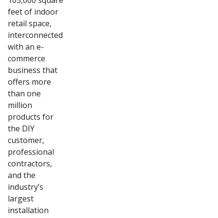
105,000 square
feet of indoor
retail space,
interconnected
with an e-
commerce
business that
offers more
than one
million
products for
the DIY
customer,
professional
contractors,
and the
industry’s
largest
installation