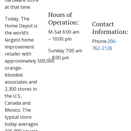
hardware store
at that time.
Hours of
Today, The
Operation:
Contact
Home Depot is
Information:
M-Sat 6:00 am
the world’s
– 10:00 pm
largest home
Phone:
206-
improvement
762-2126
Sunday 7:00 am
retailer with
– 8:00 pm
approximately 500,000
orange-
blooded
associates and
2,300 stores in
the U.S.,
Canada and
Mexico. The
typical store
today averages