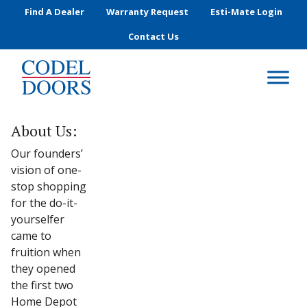
Skip to main content
Find A Dealer
Warranty Request
Esti-Mate Login
Contact Us
About Us:
Our founders’
vision of one-
stop shopping
for the do-it-
yourselfer
came to
fruition when
they opened
the first two
Home Depot