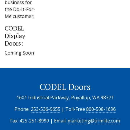
business for
the Do-It-For-
Me customer.
CODEL
Display
Doors:
Coming Soon
CODEL Doors
1601 Industrial Parkway, Puyallup, WA 98371
Phone:
253-536-9655
| Toll-Free
800-508-1696
Fax: 425-251-8999 | Email:
marketing@trimlite.com