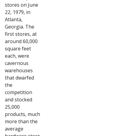
stores on June
22, 1979, in
Atlanta,
Georgia. The
first stores, at
around 60,000
square feet
each, were
cavernous
warehouses
that dwarfed
the
competition
and stocked
25,000
products, much
more than the
average