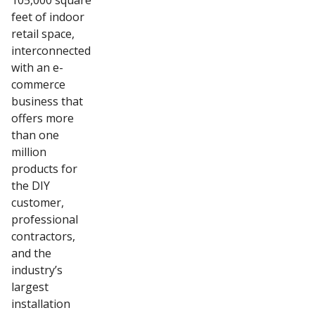
105,000 square
feet of indoor
retail space,
interconnected
with an e-
commerce
business that
offers more
than one
million
products for
the DIY
customer,
professional
contractors,
and the
industry’s
largest
installation