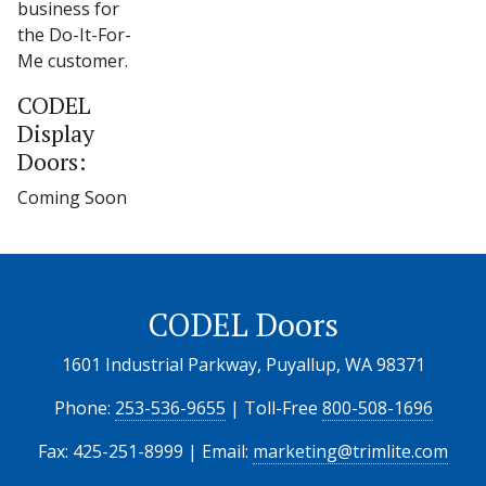
business for
the Do-It-For-
Me customer.
CODEL
Display
Doors:
Coming Soon
CODEL Doors
1601 Industrial Parkway, Puyallup, WA 98371
Phone:
253-536-9655
| Toll-Free
800-508-1696
Fax: 425-251-8999 | Email:
marketing@trimlite.com