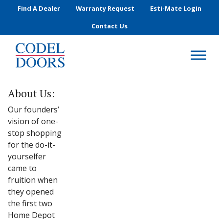
Skip to main content
Find A Dealer
Warranty Request
Esti-Mate Login
Contact Us
About Us:
Our founders’
vision of one-
stop shopping
for the do-it-
yourselfer
came to
fruition when
they opened
the first two
Home Depot