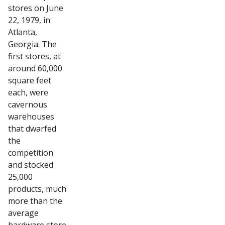
stores on June
22, 1979, in
Atlanta,
Georgia. The
first stores, at
around 60,000
square feet
each, were
cavernous
warehouses
that dwarfed
the
competition
and stocked
25,000
products, much
more than the
average