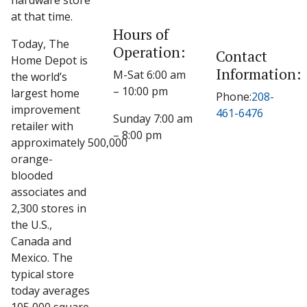
hardware store
at that time.
Hours of
Today, The
Operation:
Contact
Home Depot is
Information:
M-Sat 6:00 am
the world’s
– 10:00 pm
largest home
Phone:
208-
improvement
461-6476
Sunday 7:00 am
retailer with
– 8:00 pm
approximately 500,000
orange-
blooded
associates and
2,300 stores in
the U.S.,
Canada and
Mexico. The
typical store
today averages