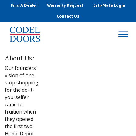
Skip to main content
Find A Dealer
Warranty Request
Esti-Mate Login
Contact Us
About Us:
Our founders’
vision of one-
stop shopping
for the do-it-
yourselfer
came to
fruition when
they opened
the first two
Home Depot