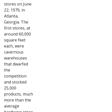
stores on June
22, 1979, in
Atlanta,
Georgia. The
first stores, at
around 60,000
square feet
each, were
cavernous
warehouses
that dwarfed
the
competition
and stocked
25,000
products, much
more than the
average