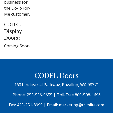
business for
the Do-It-For-
Me customer.
CODEL
Display
Doors:
Coming Soon
CODEL Doors
1601 Industrial Parkway, Puyallup, WA 98371
Phone:
253-536-9655
| Toll-Free
800-508-1696
Fax: 425-251-8999 | Email:
marketing@trimlite.com