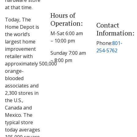
hardware store
at that time.
Hours of
Today, The
Operation:
Contact
Home Depot is
Information:
M-Sat 6:00 am
the world’s
– 10:00 pm
largest home
Phone:
801-
improvement
254-5762
Sunday 7:00 am
retailer with
– 8:00 pm
approximately 500,000
orange-
blooded
associates and
2,300 stores in
the U.S.,
Canada and
Mexico. The
typical store
today averages