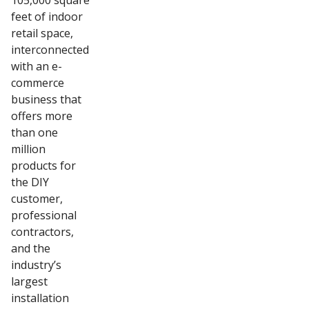
105,000 square
feet of indoor
retail space,
interconnected
with an e-
commerce
business that
offers more
than one
million
products for
the DIY
customer,
professional
contractors,
and the
industry’s
largest
installation