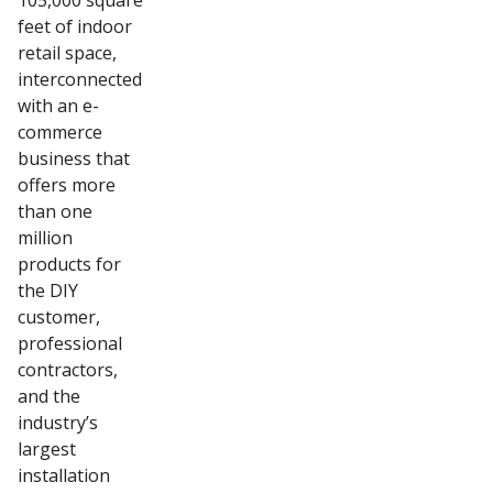
105,000 square
feet of indoor
retail space,
interconnected
with an e-
commerce
business that
offers more
than one
million
products for
the DIY
customer,
professional
contractors,
and the
industry’s
largest
installation