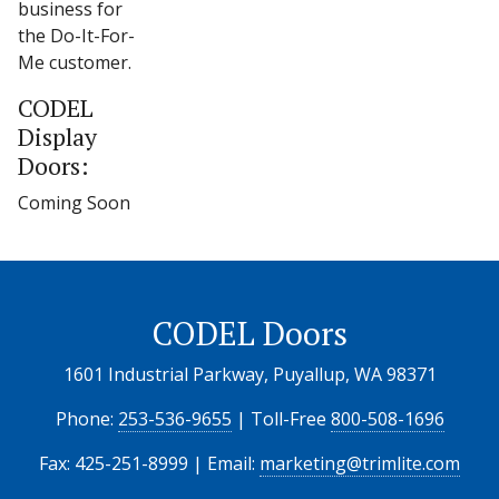
business for
the Do-It-For-
Me customer.
CODEL
Display
Doors:
Coming Soon
CODEL Doors
1601 Industrial Parkway, Puyallup, WA 98371
Phone:
253-536-9655
| Toll-Free
800-508-1696
Fax: 425-251-8999 | Email:
marketing@trimlite.com