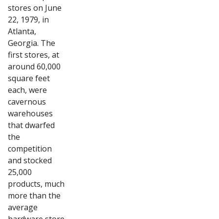
stores on June
22, 1979, in
Atlanta,
Georgia. The
first stores, at
around 60,000
square feet
each, were
cavernous
warehouses
that dwarfed
the
competition
and stocked
25,000
products, much
more than the
average