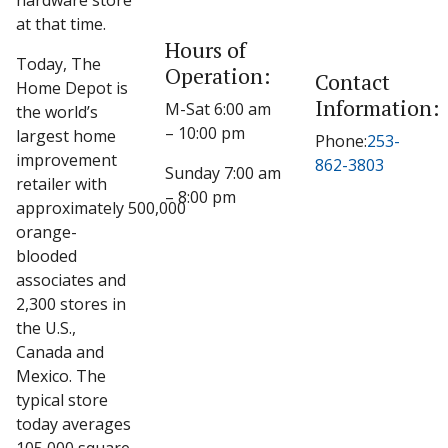
hardware store
at that time.
Hours of
Today, The
Operation:
Contact
Home Depot is
Information:
M-Sat 6:00 am
the world’s
– 10:00 pm
largest home
Phone:
253-
improvement
862-3803
Sunday 7:00 am
retailer with
– 8:00 pm
approximately 500,000
orange-
blooded
associates and
2,300 stores in
the U.S.,
Canada and
Mexico. The
typical store
today averages