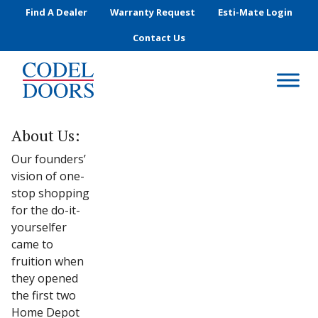
Skip to main content
Find A Dealer
Warranty Request
Esti-Mate Login
Contact Us
About Us:
Our founders’
vision of one-
stop shopping
for the do-it-
yourselfer
came to
fruition when
they opened
the first two
Home Depot