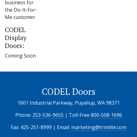
business for
the Do-It-For-
Me customer.
CODEL
Display
Doors:
Coming Soon
CODEL Doors
1601 Industrial Parkway, Puyallup, WA 98371
Phone:
253-536-9655
| Toll-Free
800-508-1696
Fax: 425-251-8999 | Email:
marketing@trimlite.com