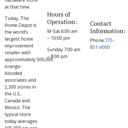
hardware store
at that time.
Hours of
Today, The
Operation:
Contact
Home Depot is
Information:
M-Sat 6:00 am
the world’s
– 10:00 pm
largest home
Phone:
775-
improvement
851-6000
Sunday 7:00 am
retailer with
– 8:00 pm
approximately 500,000
orange-
blooded
associates and
2,300 stores in
the U.S.,
Canada and
Mexico. The
typical store
today averages