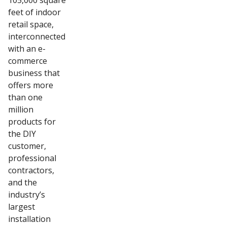
105,000 square
feet of indoor
retail space,
interconnected
with an e-
commerce
business that
offers more
than one
million
products for
the DIY
customer,
professional
contractors,
and the
industry’s
largest
installation