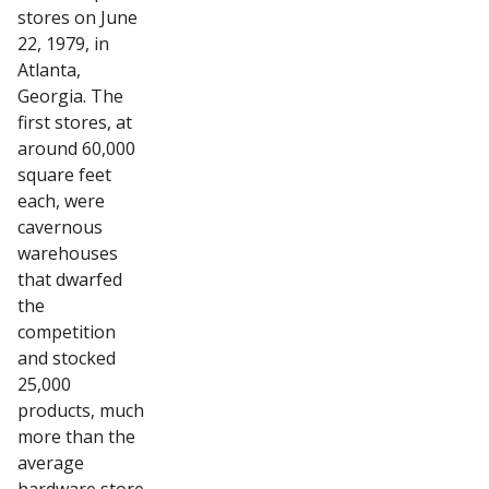
stores on June
22, 1979, in
Atlanta,
Georgia. The
first stores, at
around 60,000
square feet
each, were
cavernous
warehouses
that dwarfed
the
competition
and stocked
25,000
products, much
more than the
average