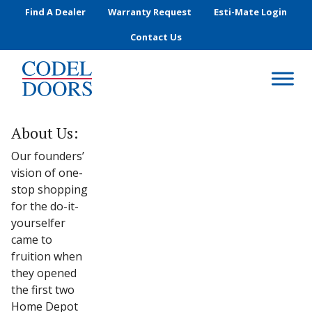
Skip to main content
Find A Dealer
Warranty Request
Esti-Mate Login
Contact Us
About Us:
Our founders’
vision of one-
stop shopping
for the do-it-
yourselfer
came to
fruition when
they opened
the first two
Home Depot