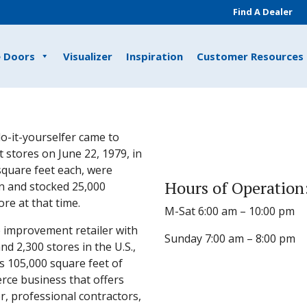
Find A Dealer
e Doors
Visualizer
Inspiration
Customer Resources
o-it-yourselfer came to
 stores on June 22, 1979, in
 square feet each, were
Hours of Operation
n and stocked 25,000
e at that time.
M-Sat 6:00 am – 10:00 pm
 improvement retailer with
Sunday 7:00 am – 8:00 pm
 2,300 stores in the U.S.,
s 105,000 square feet of
rce business that offers
, professional contractors,