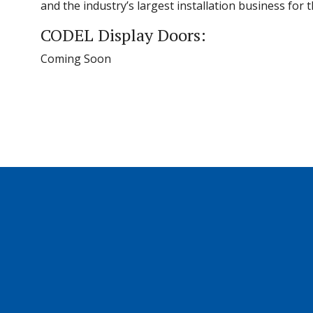
and the industry’s largest installation business for
CODEL Display Doors:
Coming Soon