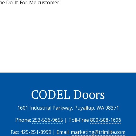
 the Do-It-For-Me customer.
CODEL Doors
1601 Industrial Parkway, Puyallup, WA 98371
Phone:
253-536-9655
| Toll-Free
800-508-1696
Fax: 425-251-8999 | Email:
marketing@trimlite.com