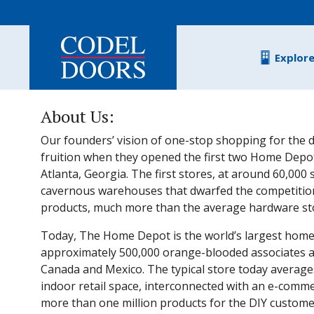
Skip to main content
Explor
About Us:
Our founders’ vision of one-stop shopping for the d
fruition when they opened the first two Home Depot
Atlanta, Georgia. The first stores, at around 60,000
cavernous warehouses that dwarfed the competitio
products, much more than the average hardware stor
Today, The Home Depot is the world’s largest home
approximately 500,000 orange-blooded associates and
Canada and Mexico. The typical store today average
indoor retail space, interconnected with an e-comme
more than one million products for the DIY customer