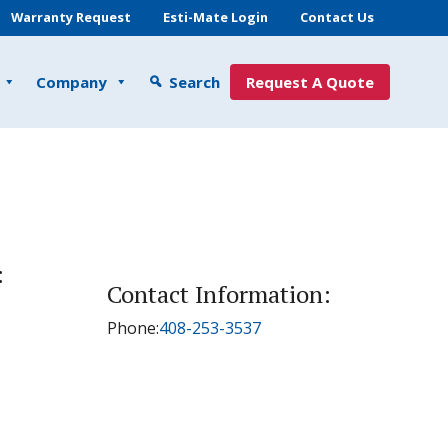
Warranty Request
Esti-Mate Login
Contact Us
Company
Search
Request A Quote
:
Contact Information:
Phone:
408-253-3537