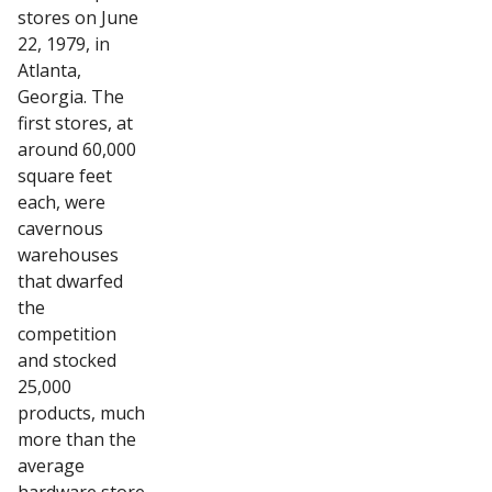
stores on June
22, 1979, in
Atlanta,
Georgia. The
first stores, at
around 60,000
square feet
each, were
cavernous
warehouses
that dwarfed
the
competition
and stocked
25,000
products, much
more than the
average