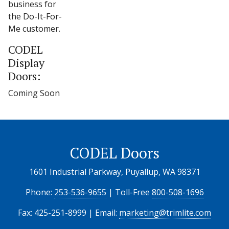
business for
the Do-It-For-
Me customer.
CODEL
Display
Doors:
Coming Soon
CODEL Doors
1601 Industrial Parkway, Puyallup, WA 98371
Phone:
253-536-9655
| Toll-Free
800-508-1696
Fax: 425-251-8999 | Email:
marketing@trimlite.com