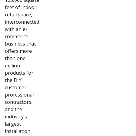
105,000 square
feet of indoor
retail space,
interconnected
with an e-
commerce
business that
offers more
than one
million
products for
the DIY
customer,
professional
contractors,
and the
industry’s
largest
installation