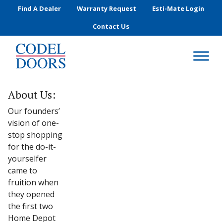
Skip to main content
Find A Dealer
Warranty Request
Esti-Mate Login
Contact Us
About Us:
Our founders’
vision of one-
stop shopping
for the do-it-
yourselfer
came to
fruition when
they opened
the first two
Home Depot