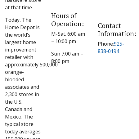
hardware store
at that time.
Hours of
Today, The
Operation:
Contact
Home Depot is
Information:
M-Sat. 6:00 am
the world’s
– 10:00 pm
largest home
Phone:
925-
improvement
838-0194
Sun 7:00 am –
retailer with
8:00 pm
approximately 500,000
orange-
blooded
associates and
2,300 stores in
the U.S.,
Canada and
Mexico. The
typical store
today averages