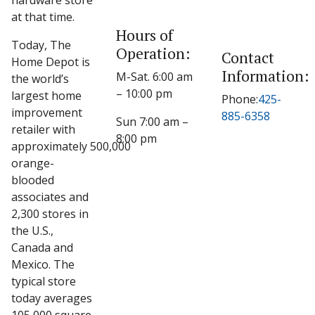
hardware store
at that time.
Hours of
Today, The
Operation:
Contact
Home Depot is
Information:
M-Sat. 6:00 am
the world’s
– 10:00 pm
largest home
Phone:
425-
improvement
885-6358
Sun 7:00 am –
retailer with
8:00 pm
approximately 500,000
orange-
blooded
associates and
2,300 stores in
the U.S.,
Canada and
Mexico. The
typical store
today averages