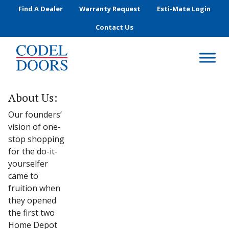
Skip to main content
Find A Dealer
Warranty Request
Esti-Mate Login
Contact Us
About Us:
Our founders’
vision of one-
stop shopping
for the do-it-
yourselfer
came to
fruition when
they opened
the first two
Home Depot