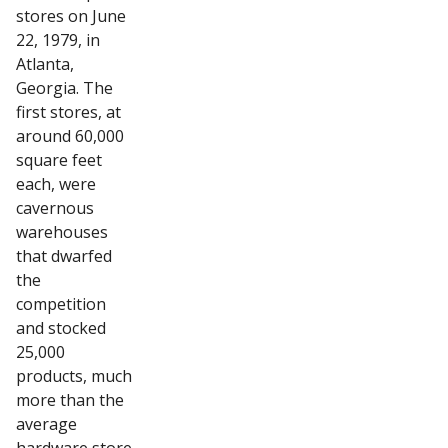
stores on June
22, 1979, in
Atlanta,
Georgia. The
first stores, at
around 60,000
square feet
each, were
cavernous
warehouses
that dwarfed
the
competition
and stocked
25,000
products, much
more than the
average