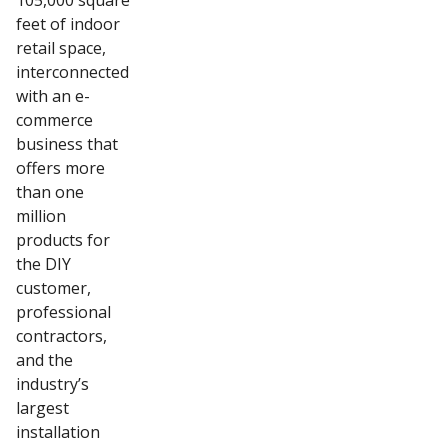
105,000 square
feet of indoor
retail space,
interconnected
with an e-
commerce
business that
offers more
than one
million
products for
the DIY
customer,
professional
contractors,
and the
industry’s
largest
installation