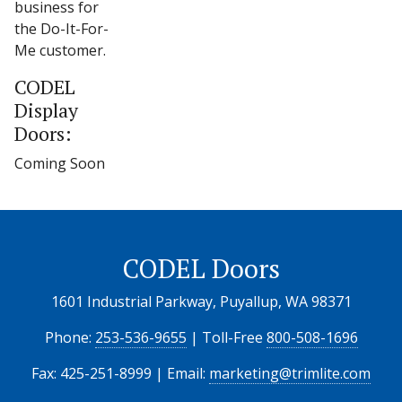
business for
the Do-It-For-
Me customer.
CODEL
Display
Doors:
Coming Soon
CODEL Doors
1601 Industrial Parkway, Puyallup, WA 98371
Phone:
253-536-9655
| Toll-Free
800-508-1696
Fax: 425-251-8999 | Email:
marketing@trimlite.com