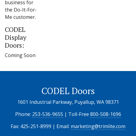
business for
the Do-It-For-
Me customer.
CODEL
Display
Doors:
Coming Soon
CODEL Doors
1601 Industrial Parkway, Puyallup, WA 98371
Phone:
253-536-9655
| Toll-Free
800-508-1696
Fax: 425-251-8999 | Email:
marketing@trimlite.com