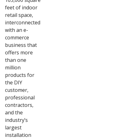
105,000 square
feet of indoor
retail space,
interconnected
with an e-
commerce
business that
offers more
than one
million
products for
the DIY
customer,
professional
contractors,
and the
industry’s
largest
installation