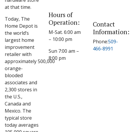
hardware store
at that time.
Hours of
Today, The
Operation:
Contact
Home Depot is
Information:
M-Sat. 6:00 am
the world’s
– 10:00 pm
largest home
Phone:
509-
improvement
466-8991
Sun 7:00 am –
retailer with
8:00 pm
approximately 500,000
orange-
blooded
associates and
2,300 stores in
the U.S.,
Canada and
Mexico. The
typical store
today averages