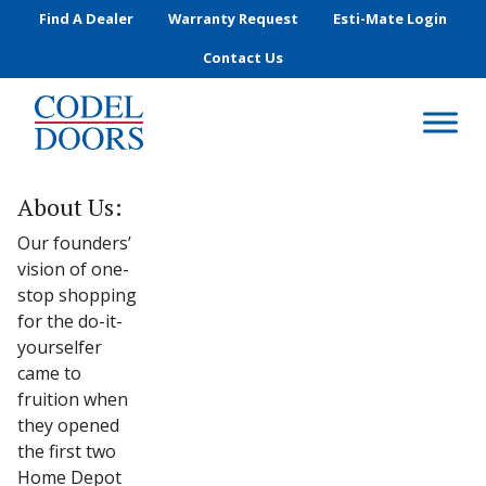
Skip to main content
Find A Dealer
Warranty Request
Esti-Mate Login
Contact Us
About Us:
Our founders’
vision of one-
stop shopping
for the do-it-
yourselfer
came to
fruition when
they opened
the first two
Home Depot