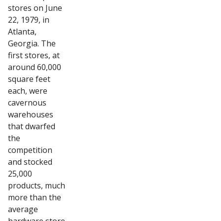
stores on June
22, 1979, in
Atlanta,
Georgia. The
first stores, at
around 60,000
square feet
each, were
cavernous
warehouses
that dwarfed
the
competition
and stocked
25,000
products, much
more than the
average