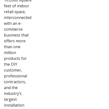
105,000 square
feet of indoor
retail space,
interconnected
with an e-
commerce
business that
offers more
than one
million
products for
the DIY
customer,
professional
contractors,
and the
industry’s
largest
installation