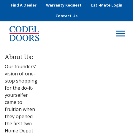
Skip to main content
Find A Dealer
Warranty Request
Esti-Mate Login
Contact Us
About Us:
Our founders’
vision of one-
stop shopping
for the do-it-
yourselfer
came to
fruition when
they opened
the first two
Home Depot