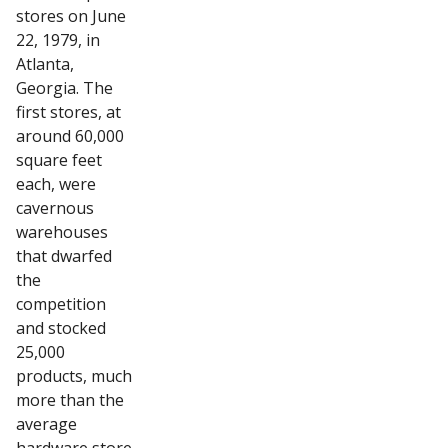
stores on June
22, 1979, in
Atlanta,
Georgia. The
first stores, at
around 60,000
square feet
each, were
cavernous
warehouses
that dwarfed
the
competition
and stocked
25,000
products, much
more than the
average