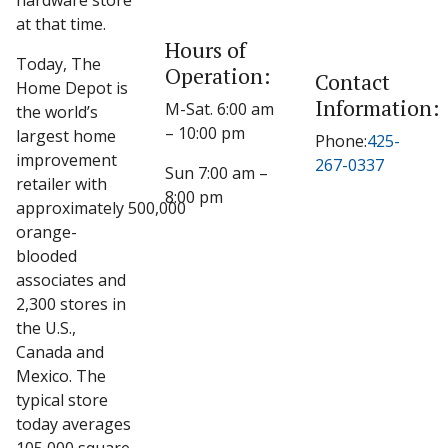
hardware store
at that time.
Hours of
Today, The
Operation:
Contact
Home Depot is
Information:
M-Sat. 6:00 am
the world’s
– 10:00 pm
largest home
Phone:
425-
improvement
267-0337
Sun 7:00 am –
retailer with
8:00 pm
approximately 500,000
orange-
blooded
associates and
2,300 stores in
the U.S.,
Canada and
Mexico. The
typical store
today averages