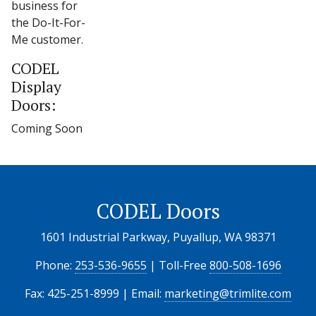
business for
the Do-It-For-
Me customer.
CODEL
Display
Doors:
Coming Soon
CODEL Doors
1601 Industrial Parkway, Puyallup, WA 98371
Phone:
253-536-9655
| Toll-Free
800-508-1696
Fax: 425-251-8999 | Email:
marketing@trimlite.com