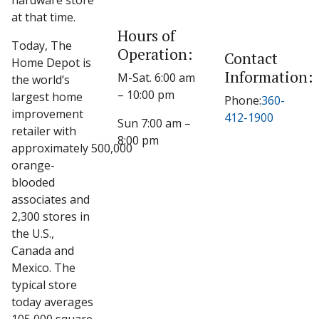
hardware store
at that time.
Hours of
Today, The
Operation:
Contact
Home Depot is
Information:
M-Sat. 6:00 am
the world’s
– 10:00 pm
largest home
Phone:
360-
improvement
412-1900
Sun 7:00 am –
retailer with
8:00 pm
approximately 500,000
orange-
blooded
associates and
2,300 stores in
the U.S.,
Canada and
Mexico. The
typical store
today averages