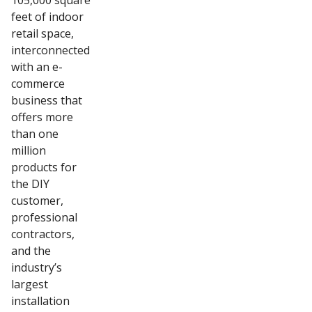
105,000 square
feet of indoor
retail space,
interconnected
with an e-
commerce
business that
offers more
than one
million
products for
the DIY
customer,
professional
contractors,
and the
industry’s
largest
installation