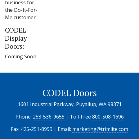
business for
the Do-It-For-
Me customer.
CODEL
Display
Doors:
Coming Soon
CODEL Doors
1601 Industrial Parkway, Puyallup, WA 98371
Phone:
253-536-9655
| Toll-Free
800-508-1696
Fax: 425-251-8999 | Email:
marketing@trimlite.com