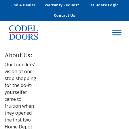
Skip to main content
Find A Dealer
Warranty Request
Esti-Mate Login
Contact Us
About Us:
Our founders’
vision of one-
stop shopping
for the do-it-
yourselfer
came to
fruition when
they opened
the first two
Home Depot