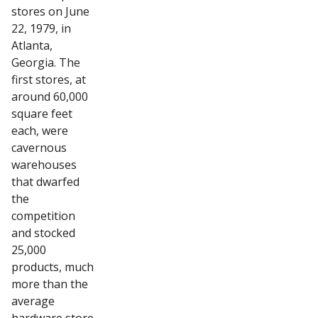
stores on June
22, 1979, in
Atlanta,
Georgia. The
first stores, at
around 60,000
square feet
each, were
cavernous
warehouses
that dwarfed
the
competition
and stocked
25,000
products, much
more than the
average