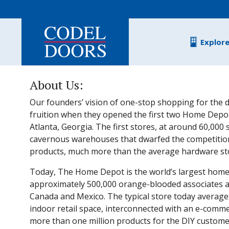
Skip to main content
Explor
About Us:
Our founders’ vision of one-stop shopping for the d
fruition when they opened the first two Home Depot
Atlanta, Georgia. The first stores, at around 60,000
cavernous warehouses that dwarfed the competitio
products, much more than the average hardware stor
Today, The Home Depot is the world’s largest home
approximately 500,000 orange-blooded associates and
Canada and Mexico. The typical store today average
indoor retail space, interconnected with an e-comme
more than one million products for the DIY customer