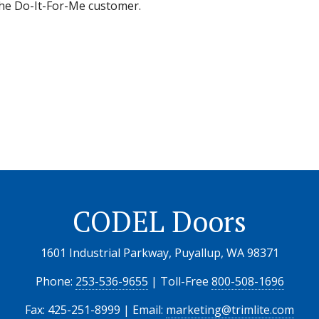
 the Do-It-For-Me customer.
CODEL Doors
1601 Industrial Parkway, Puyallup, WA 98371
Phone:
253-536-9655
| Toll-Free
800-508-1696
Fax: 425-251-8999 | Email:
marketing@trimlite.com