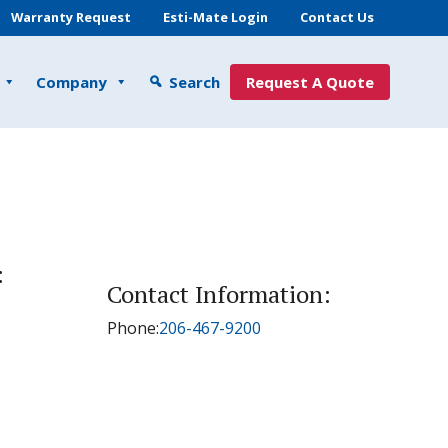
Warranty Request
Esti-Mate Login
Contact Us
Company
Search
Request A Quote
:
Contact Information:
Phone:
206-467-9200