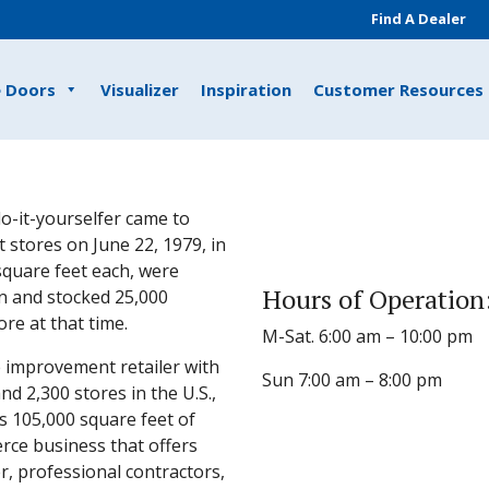
Find A Dealer
e Doors
Visualizer
Inspiration
Customer Resources
o-it-yourselfer came to
 stores on June 22, 1979, in
 square feet each, were
Hours of Operation
n and stocked 25,000
e at that time.
M-Sat. 6:00 am – 10:00 pm
 improvement retailer with
Sun 7:00 am – 8:00 pm
 2,300 stores in the U.S.,
s 105,000 square feet of
rce business that offers
, professional contractors,