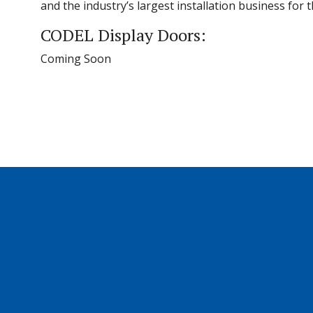
and the industry’s largest installation business for
CODEL Display Doors:
Coming Soon