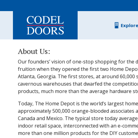
Skip to main content
Explor
About Us:
Our founders’ vision of one-stop shopping for the d
fruition when they opened the first two Home Depot
Atlanta, Georgia. The first stores, at around 60,000
cavernous warehouses that dwarfed the competitio
products, much more than the average hardware stor
Today, The Home Depot is the world’s largest home
approximately 500,000 orange-blooded associates and
Canada and Mexico. The typical store today average
indoor retail space, interconnected with an e-comme
more than one million products for the DIY customer