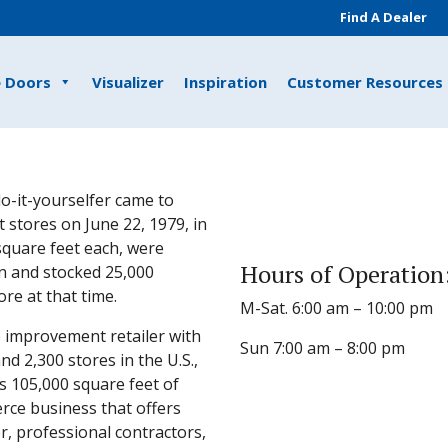
Find A Dealer
e Doors
Visualizer
Inspiration
Customer Resources
o-it-yourselfer came to
 stores on June 22, 1979, in
 square feet each, were
Hours of Operation
n and stocked 25,000
e at that time.
M-Sat. 6:00 am – 10:00 pm
 improvement retailer with
Sun 7:00 am – 8:00 pm
 2,300 stores in the U.S.,
s 105,000 square feet of
rce business that offers
, professional contractors,