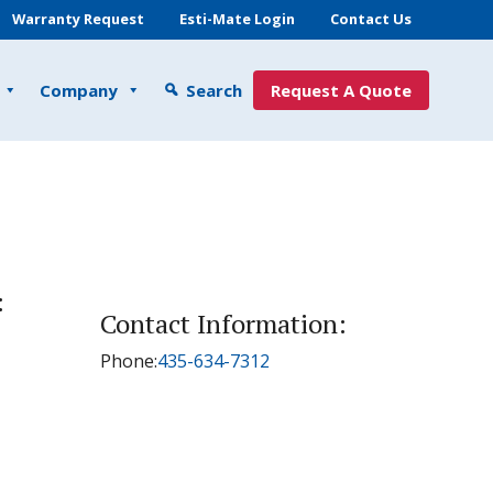
Warranty Request
Esti-Mate Login
Contact Us
Company
Search
Request A Quote
:
Contact Information:
Phone:
435-634-7312