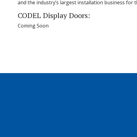
and the industry’s largest installation business for
CODEL Display Doors:
Coming Soon