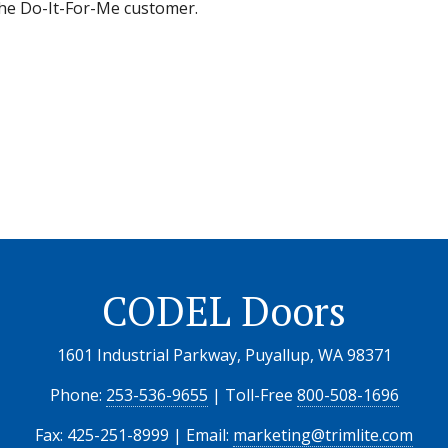
 the Do-It-For-Me customer.
CODEL Doors
1601 Industrial Parkway, Puyallup, WA 98371
Phone:
253-536-9655
| Toll-Free
800-508-1696
Fax: 425-251-8999 | Email:
marketing@trimlite.com