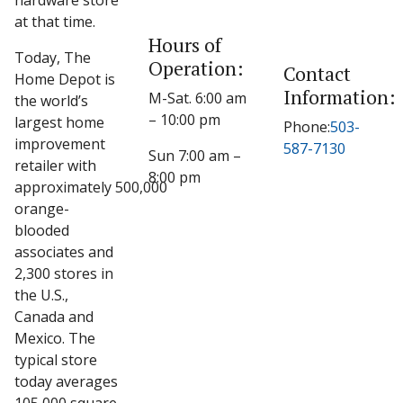
hardware store
at that time.
Hours of
Today, The
Operation:
Contact
Home Depot is
Information:
M-Sat. 6:00 am
the world’s
– 10:00 pm
largest home
Phone:
503-
improvement
587-7130
Sun 7:00 am –
retailer with
8:00 pm
approximately 500,000
orange-
blooded
associates and
2,300 stores in
the U.S.,
Canada and
Mexico. The
typical store
today averages