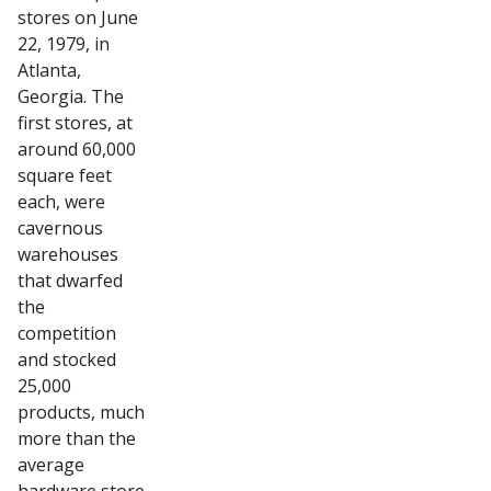
stores on June
22, 1979, in
Atlanta,
Georgia. The
first stores, at
around 60,000
square feet
each, were
cavernous
warehouses
that dwarfed
the
competition
and stocked
25,000
products, much
more than the
average