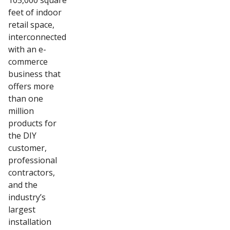
105,000 square
feet of indoor
retail space,
interconnected
with an e-
commerce
business that
offers more
than one
million
products for
the DIY
customer,
professional
contractors,
and the
industry’s
largest
installation