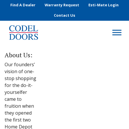
Skip to main content
Find A Dealer
Warranty Request
Esti-Mate Login
Contact Us
About Us:
Our founders’
vision of one-
stop shopping
for the do-it-
yourselfer
came to
fruition when
they opened
the first two
Home Depot