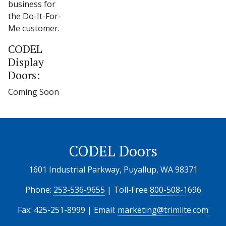
business for
the Do-It-For-
Me customer.
CODEL
Display
Doors:
Coming Soon
CODEL Doors
1601 Industrial Parkway, Puyallup, WA 98371
Phone:
253-536-9655
| Toll-Free
800-508-1696
Fax: 425-251-8999 | Email:
marketing@trimlite.com