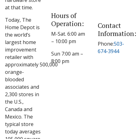
hardware store
at that time.
Hours of
Today, The
Operation:
Contact
Home Depot is
Information:
M-Sat. 6:00 am
the world’s
– 10:00 pm
largest home
Phone:
503-
improvement
674-3944
Sun 7:00 am –
retailer with
8:00 pm
approximately 500,000
orange-
blooded
associates and
2,300 stores in
the U.S.,
Canada and
Mexico. The
typical store
today averages