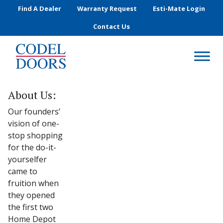
Skip to main content
Find A Dealer
Warranty Request
Esti-Mate Login
Contact Us
About Us:
Our founders’
vision of one-
stop shopping
for the do-it-
yourselfer
came to
fruition when
they opened
the first two
Home Depot