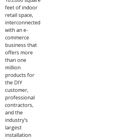
105,000 square
feet of indoor
retail space,
interconnected
with an e-
commerce
business that
offers more
than one
million
products for
the DIY
customer,
professional
contractors,
and the
industry’s
largest
installation