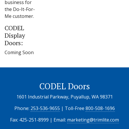
business for
the Do-It-For-
Me customer.
CODEL
Display
Doors:
Coming Soon
CODEL Doors
1601 Industrial Parkway, Puyallup, WA 98371
Phone:
253-536-9655
| Toll-Free
800-508-1696
Fax: 425-251-8999 | Email:
marketing@trimlite.com