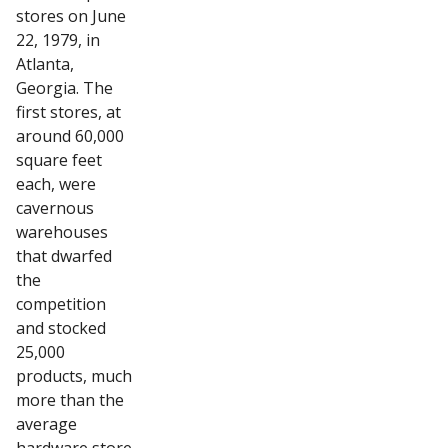
stores on June
22, 1979, in
Atlanta,
Georgia. The
first stores, at
around 60,000
square feet
each, were
cavernous
warehouses
that dwarfed
the
competition
and stocked
25,000
products, much
more than the
average