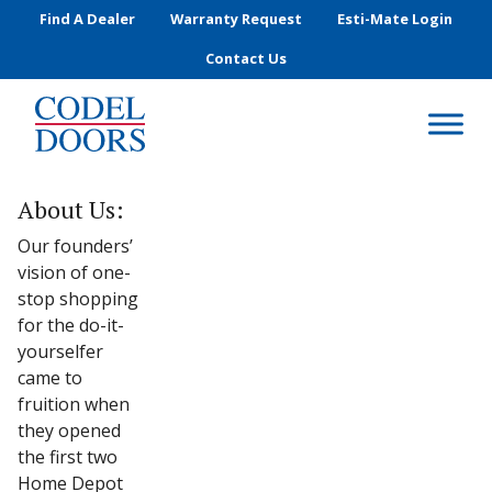
Skip to main content
Find A Dealer
Warranty Request
Esti-Mate Login
Contact Us
About Us:
Our founders’
vision of one-
stop shopping
for the do-it-
yourselfer
came to
fruition when
they opened
the first two
Home Depot