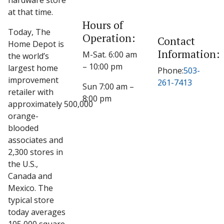
hardware store
at that time.
Hours of
Today, The
Operation:
Contact
Home Depot is
Information:
M-Sat. 6:00 am
the world’s
– 10:00 pm
largest home
Phone:
503-
improvement
261-7413
Sun 7:00 am –
retailer with
8:00 pm
approximately 500,000
orange-
blooded
associates and
2,300 stores in
the U.S.,
Canada and
Mexico. The
typical store
today averages