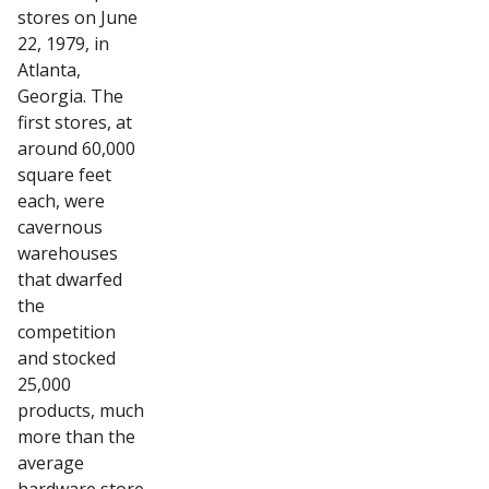
stores on June
22, 1979, in
Atlanta,
Georgia. The
first stores, at
around 60,000
square feet
each, were
cavernous
warehouses
that dwarfed
the
competition
and stocked
25,000
products, much
more than the
average