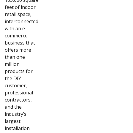
105,000 square
feet of indoor
retail space,
interconnected
with an e-
commerce
business that
offers more
than one
million
products for
the DIY
customer,
professional
contractors,
and the
industry’s
largest
installation