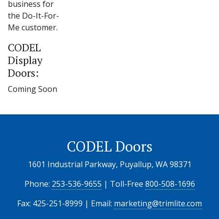
business for
the Do-It-For-
Me customer.
CODEL
Display
Doors:
Coming Soon
CODEL Doors
1601 Industrial Parkway, Puyallup, WA 98371
Phone:
253-536-9655
| Toll-Free
800-508-1696
Fax: 425-251-8999 | Email:
marketing@trimlite.com