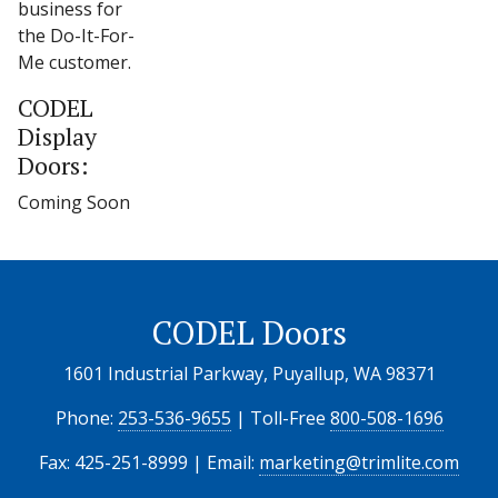
business for
the Do-It-For-
Me customer.
CODEL
Display
Doors:
Coming Soon
CODEL Doors
1601 Industrial Parkway, Puyallup, WA 98371
Phone:
253-536-9655
| Toll-Free
800-508-1696
Fax: 425-251-8999 | Email:
marketing@trimlite.com