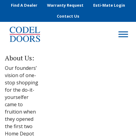
Skip to main content
Find A Dealer
Warranty Request
Esti-Mate Login
Contact Us
About Us:
Our founders’
vision of one-
stop shopping
for the do-it-
yourselfer
came to
fruition when
they opened
the first two
Home Depot