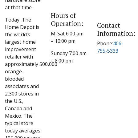
hardware store
at that time.
Hours of
Today, The
Operation:
Contact
Home Depot is
Information:
M-Sat 6:00 am
the world’s
– 10:00 pm
largest home
Phone:
406-
improvement
755-5333
Sunday 7:00 am
retailer with
– 8:00 pm
approximately 500,000
orange-
blooded
associates and
2,300 stores in
the U.S.,
Canada and
Mexico. The
typical store
today averages