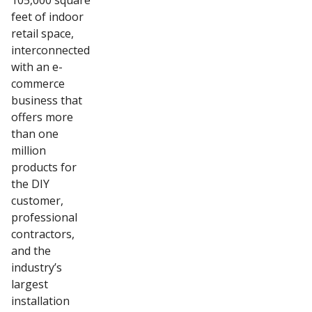
105,000 square
feet of indoor
retail space,
interconnected
with an e-
commerce
business that
offers more
than one
million
products for
the DIY
customer,
professional
contractors,
and the
industry’s
largest
installation