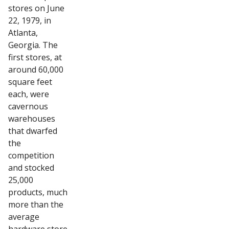
stores on June
22, 1979, in
Atlanta,
Georgia. The
first stores, at
around 60,000
square feet
each, were
cavernous
warehouses
that dwarfed
the
competition
and stocked
25,000
products, much
more than the
average