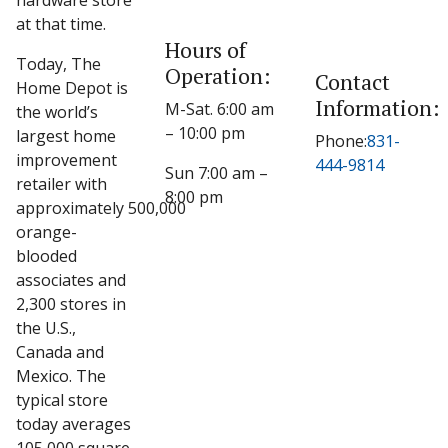
hardware store
at that time.
Hours of
Today, The
Operation:
Contact
Home Depot is
Information:
M-Sat. 6:00 am
the world’s
– 10:00 pm
largest home
Phone:
831-
improvement
444-9814
Sun 7:00 am –
retailer with
8:00 pm
approximately 500,000
orange-
blooded
associates and
2,300 stores in
the U.S.,
Canada and
Mexico. The
typical store
today averages