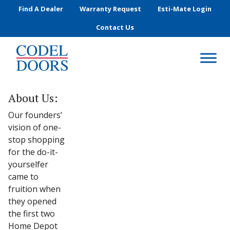
Skip to main content
Find A Dealer
Warranty Request
Esti-Mate Login
Contact Us
About Us:
Our founders’
vision of one-
stop shopping
for the do-it-
yourselfer
came to
fruition when
they opened
the first two
Home Depot