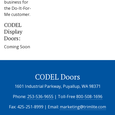
business for
the Do-It-For-
Me customer.
CODEL
Display
Doors:
Coming Soon
CODEL Doors
1601 Industrial Parkway, Puyallup, WA 98371
Phone:
253-536-9655
| Toll-Free
800-508-1696
Fax: 425-251-8999 | Email:
marketing@trimlite.com