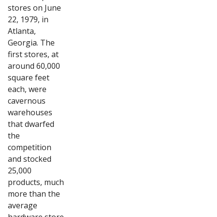
stores on June
22, 1979, in
Atlanta,
Georgia. The
first stores, at
around 60,000
square feet
each, were
cavernous
warehouses
that dwarfed
the
competition
and stocked
25,000
products, much
more than the
average