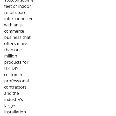
105,000 square
feet of indoor
retail space,
interconnected
with an e-
commerce
business that
offers more
than one
million
products for
the DIY
customer,
professional
contractors,
and the
industry’s
largest
installation