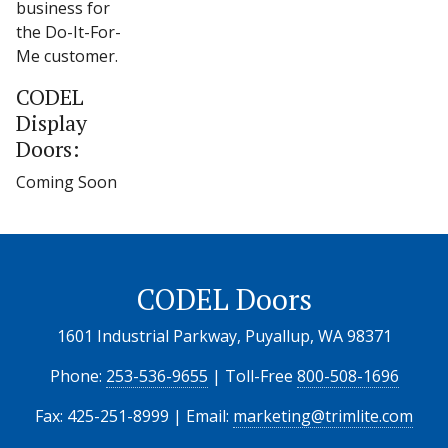
business for
the Do-It-For-
Me customer.
CODEL
Display
Doors:
Coming Soon
CODEL Doors
1601 Industrial Parkway, Puyallup, WA 98371
Phone:
253-536-9655
| Toll-Free
800-508-1696
Fax: 425-251-8999 | Email:
marketing@trimlite.com