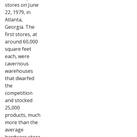
stores on June
22, 1979, in
Atlanta,
Georgia. The
first stores, at
around 60,000
square feet
each, were
cavernous
warehouses
that dwarfed
the
competition
and stocked
25,000
products, much
more than the
average