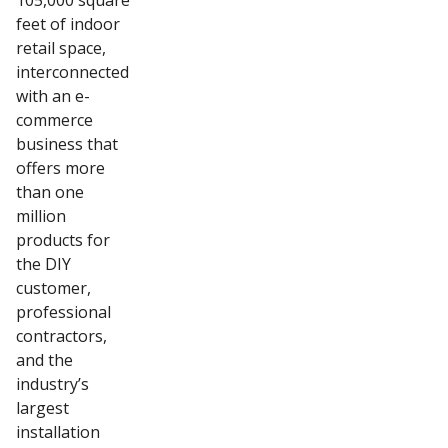
105,000 square
feet of indoor
retail space,
interconnected
with an e-
commerce
business that
offers more
than one
million
products for
the DIY
customer,
professional
contractors,
and the
industry’s
largest
installation