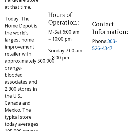
hardware store
at that time.
Hours of
Today, The
Operation:
Contact
Home Depot is
Information:
M-Sat 6:00 am
the world’s
– 10:00 pm
largest home
Phone:
303-
improvement
526-4347
Sunday 7:00 am
retailer with
– 8:00 pm
approximately 500,000
orange-
blooded
associates and
2,300 stores in
the U.S.,
Canada and
Mexico. The
typical store
today averages