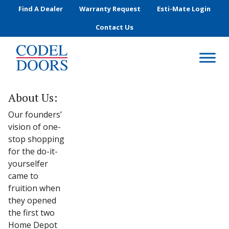
Skip to main content
Find A Dealer
Warranty Request
Esti-Mate Login
Contact Us
About Us:
Our founders’
vision of one-
stop shopping
for the do-it-
yourselfer
came to
fruition when
they opened
the first two
Home Depot