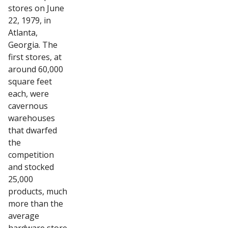
stores on June
22, 1979, in
Atlanta,
Georgia. The
first stores, at
around 60,000
square feet
each, were
cavernous
warehouses
that dwarfed
the
competition
and stocked
25,000
products, much
more than the
average