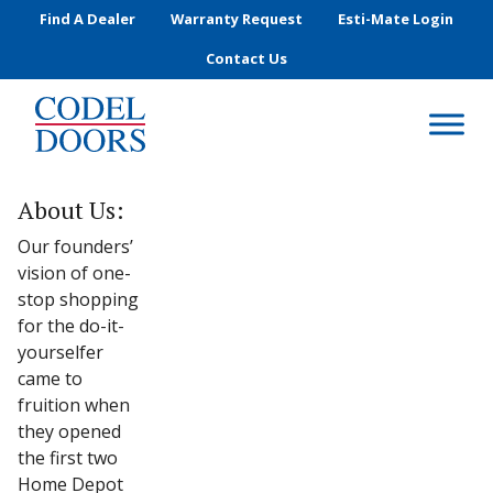
Skip to main content
Find A Dealer
Warranty Request
Esti-Mate Login
Contact Us
About Us:
Our founders’
vision of one-
stop shopping
for the do-it-
yourselfer
came to
fruition when
they opened
the first two
Home Depot