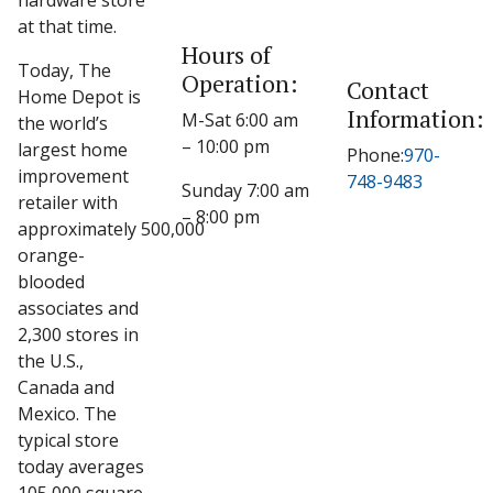
hardware store
at that time.
Hours of
Today, The
Operation:
Contact
Home Depot is
Information:
M-Sat 6:00 am
the world’s
– 10:00 pm
largest home
Phone:
970-
improvement
748-9483
Sunday 7:00 am
retailer with
– 8:00 pm
approximately 500,000
orange-
blooded
associates and
2,300 stores in
the U.S.,
Canada and
Mexico. The
typical store
today averages