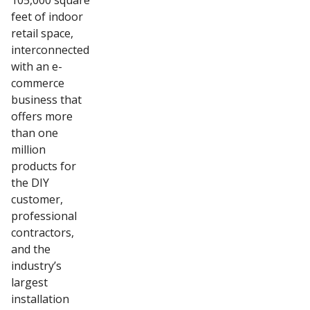
105,000 square
feet of indoor
retail space,
interconnected
with an e-
commerce
business that
offers more
than one
million
products for
the DIY
customer,
professional
contractors,
and the
industry’s
largest
installation