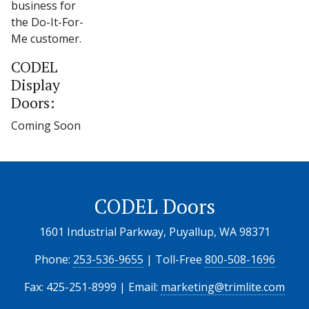
business for
the Do-It-For-
Me customer.
CODEL
Display
Doors:
Coming Soon
CODEL Doors
1601 Industrial Parkway, Puyallup, WA 98371
Phone:
253-536-9655
| Toll-Free
800-508-1696
Fax: 425-251-8999 | Email:
marketing@trimlite.com