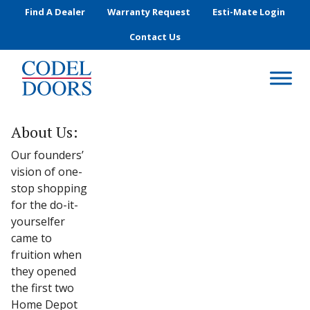
Skip to main content
Find A Dealer
Warranty Request
Esti-Mate Login
Contact Us
About Us:
Our founders’
vision of one-
stop shopping
for the do-it-
yourselfer
came to
fruition when
they opened
the first two
Home Depot