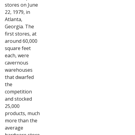
stores on June
22, 1979, in
Atlanta,
Georgia. The
first stores, at
around 60,000
square feet
each, were
cavernous
warehouses
that dwarfed
the
competition
and stocked
25,000
products, much
more than the
average