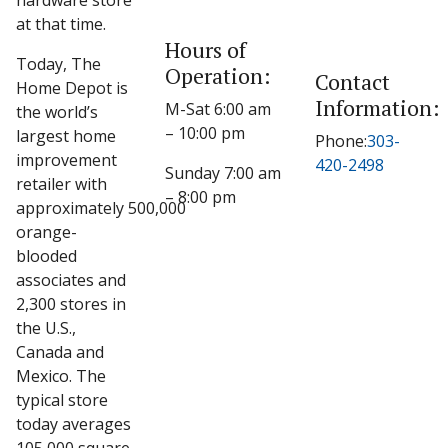
hardware store
at that time.
Hours of
Today, The
Operation:
Contact
Home Depot is
Information:
M-Sat 6:00 am
the world’s
– 10:00 pm
largest home
Phone:
303-
improvement
420-2498
Sunday 7:00 am
retailer with
– 8:00 pm
approximately 500,000
orange-
blooded
associates and
2,300 stores in
the U.S.,
Canada and
Mexico. The
typical store
today averages