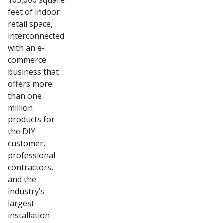
105,000 square
feet of indoor
retail space,
interconnected
with an e-
commerce
business that
offers more
than one
million
products for
the DIY
customer,
professional
contractors,
and the
industry’s
largest
installation