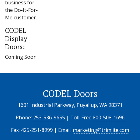
business for
the Do-It-For-
Me customer.
CODEL
Display
Doors:
Coming Soon
CODEL Doors
1601 Industrial Parkway, Puyallup, WA 98371
Phone:
253-536-9655
| Toll-Free
800-508-1696
Fax: 425-251-8999 | Email:
marketing@trimlite.com