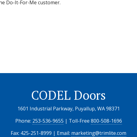
 the Do-It-For-Me customer.
CODEL Doors
1601 Industrial Parkway, Puyallup, WA 98371
Phone:
253-536-9655
| Toll-Free
800-508-1696
Fax: 425-251-8999 | Email:
marketing@trimlite.com