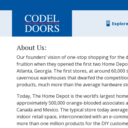
Skip to main content
Explor
About Us:
Our founders’ vision of one-stop shopping for the d
fruition when they opened the first two Home Depot
Atlanta, Georgia. The first stores, at around 60,000
cavernous warehouses that dwarfed the competitio
products, much more than the average hardware stor
Today, The Home Depot is the world’s largest home
approximately 500,000 orange-blooded associates and
Canada and Mexico. The typical store today average
indoor retail space, interconnected with an e-comme
more than one million products for the DIY customer