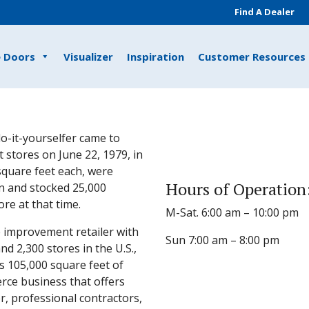
Find A Dealer
e Doors
Visualizer
Inspiration
Customer Resources
o-it-yourselfer came to
 stores on June 22, 1979, in
 square feet each, were
Hours of Operation
n and stocked 25,000
e at that time.
M-Sat. 6:00 am – 10:00 pm
 improvement retailer with
Sun 7:00 am – 8:00 pm
 2,300 stores in the U.S.,
s 105,000 square feet of
rce business that offers
, professional contractors,