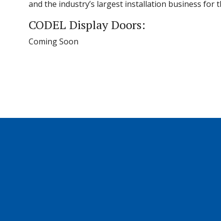
and the industry’s largest installation business for
CODEL Display Doors:
Coming Soon