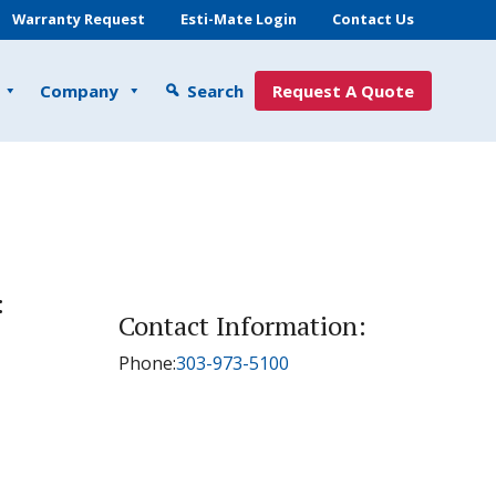
Warranty Request
Esti-Mate Login
Contact Us
Company
Search
Request A Quote
:
Contact Information:
Phone:
303-973-5100