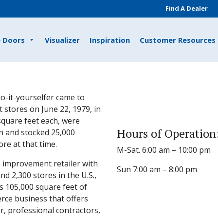
Find A Dealer
e Doors
Visualizer
Inspiration
Customer Resources
o-it-yourselfer came to
 stores on June 22, 1979, in
 square feet each, were
Hours of Operation
n and stocked 25,000
e at that time.
M-Sat. 6:00 am – 10:00 pm
 improvement retailer with
Sun 7:00 am – 8:00 pm
 2,300 stores in the U.S.,
s 105,000 square feet of
rce business that offers
, professional contractors,