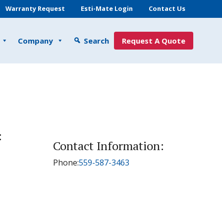
Warranty Request
Esti-Mate Login
Contact Us
Company
Search
Request A Quote
:
Contact Information:
Phone:
559-587-3463