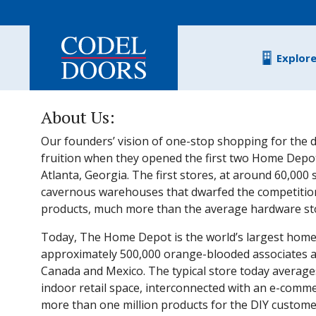
Skip to main content
Explor
About Us:
Our founders’ vision of one-stop shopping for the d
fruition when they opened the first two Home Depot
Atlanta, Georgia. The first stores, at around 60,000
cavernous warehouses that dwarfed the competitio
products, much more than the average hardware stor
Today, The Home Depot is the world’s largest home
approximately 500,000 orange-blooded associates and
Canada and Mexico. The typical store today average
indoor retail space, interconnected with an e-comme
more than one million products for the DIY customer