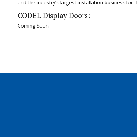
and the industry’s largest installation business for
CODEL Display Doors:
Coming Soon