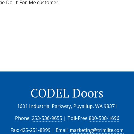
 the Do-It-For-Me customer.
CODEL Doors
1601 Industrial Parkway, Puyallup, WA 98371
Phone:
253-536-9655
| Toll-Free
800-508-1696
Fax: 425-251-8999 | Email:
marketing@trimlite.com