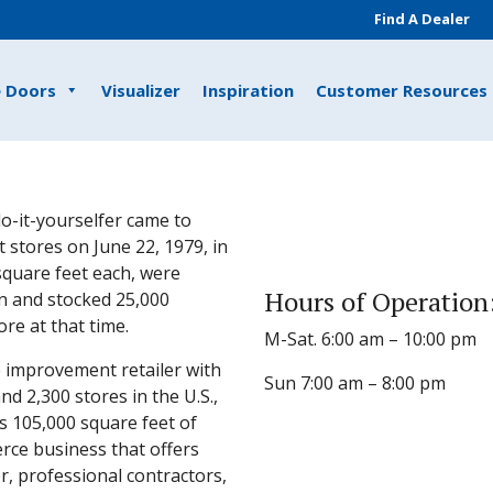
Find A Dealer
e Doors
Visualizer
Inspiration
Customer Resources
o-it-yourselfer came to
 stores on June 22, 1979, in
 square feet each, were
Hours of Operation
n and stocked 25,000
e at that time.
M-Sat. 6:00 am – 10:00 pm
 improvement retailer with
Sun 7:00 am – 8:00 pm
 2,300 stores in the U.S.,
s 105,000 square feet of
rce business that offers
, professional contractors,