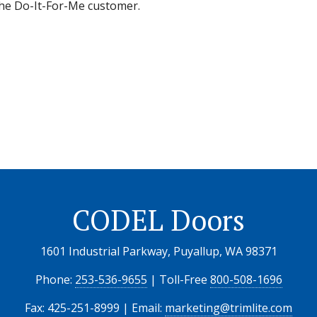
 the Do-It-For-Me customer.
CODEL Doors
1601 Industrial Parkway, Puyallup, WA 98371
Phone:
253-536-9655
| Toll-Free
800-508-1696
Fax: 425-251-8999 | Email:
marketing@trimlite.com