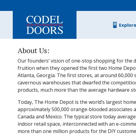
Skip to main content
Explor
About Us:
Our founders’ vision of one-stop shopping for the d
fruition when they opened the first two Home Depot
Atlanta, Georgia. The first stores, at around 60,000
cavernous warehouses that dwarfed the competitio
products, much more than the average hardware stor
Today, The Home Depot is the world’s largest home
approximately 500,000 orange-blooded associates and
Canada and Mexico. The typical store today average
indoor retail space, interconnected with an e-comme
more than one million products for the DIY customer