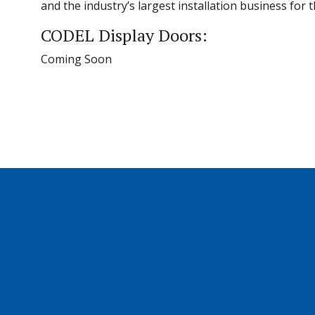
and the industry’s largest installation business for
CODEL Display Doors:
Coming Soon