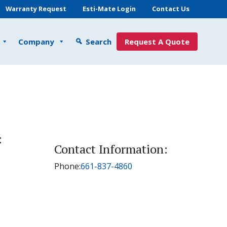
Warranty Request
Esti-Mate Login
Contact Us
Company
Search
Request A Quote
:
Contact Information:
Phone:
661-837-4860