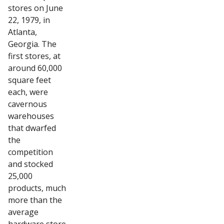
stores on June
22, 1979, in
Atlanta,
Georgia. The
first stores, at
around 60,000
square feet
each, were
cavernous
warehouses
that dwarfed
the
competition
and stocked
25,000
products, much
more than the
average