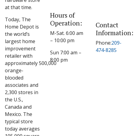
hardware store
at that time.
Hours of
Today, The
Operation:
Contact
Home Depot is
Information:
M-Sat. 6:00 am
the world’s
– 10:00 pm
largest home
Phone:
209-
improvement
474-8285
Sun 7:00 am –
retailer with
8:00 pm
approximately 500,000
orange-
blooded
associates and
2,300 stores in
the U.S.,
Canada and
Mexico. The
typical store
today averages