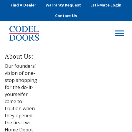
Skip to main content
Find A Dealer
Warranty Request
Esti-Mate Login
Contact Us
About Us:
Our founders’
vision of one-
stop shopping
for the do-it-
yourselfer
came to
fruition when
they opened
the first two
Home Depot