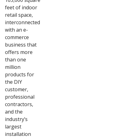
105,000 square
feet of indoor
retail space,
interconnected
with an e-
commerce
business that
offers more
than one
million
products for
the DIY
customer,
professional
contractors,
and the
industry’s
largest
installation