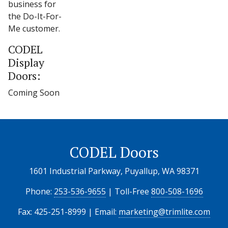
business for
the Do-It-For-
Me customer.
CODEL
Display
Doors:
Coming Soon
CODEL Doors
1601 Industrial Parkway, Puyallup, WA 98371
Phone:
253-536-9655
| Toll-Free
800-508-1696
Fax: 425-251-8999 | Email:
marketing@trimlite.com