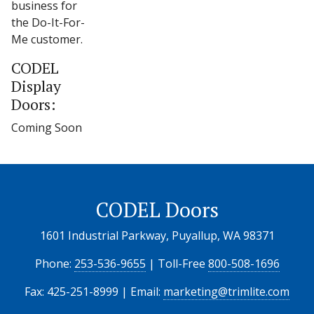
business for
the Do-It-For-
Me customer.
CODEL
Display
Doors:
Coming Soon
CODEL Doors
1601 Industrial Parkway, Puyallup, WA 98371
Phone:
253-536-9655
| Toll-Free
800-508-1696
Fax: 425-251-8999 | Email:
marketing@trimlite.com