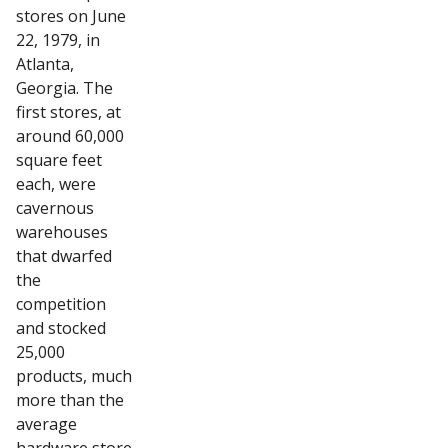
stores on June
22, 1979, in
Atlanta,
Georgia. The
first stores, at
around 60,000
square feet
each, were
cavernous
warehouses
that dwarfed
the
competition
and stocked
25,000
products, much
more than the
average