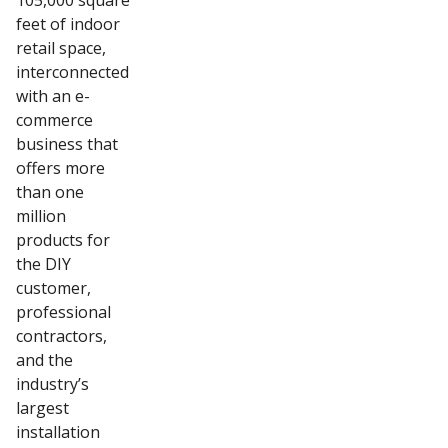
105,000 square
feet of indoor
retail space,
interconnected
with an e-
commerce
business that
offers more
than one
million
products for
the DIY
customer,
professional
contractors,
and the
industry’s
largest
installation