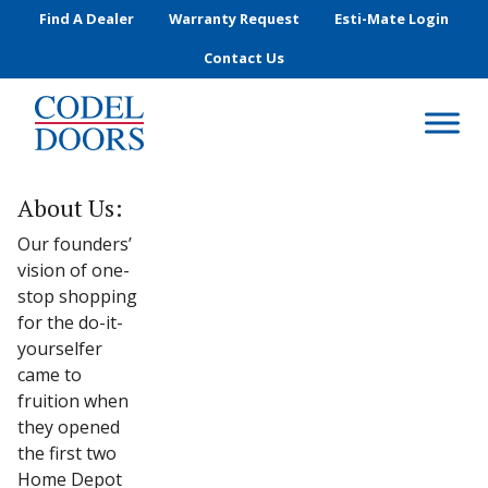
Skip to main content
Find A Dealer
Warranty Request
Esti-Mate Login
Contact Us
About Us:
Our founders’
vision of one-
stop shopping
for the do-it-
yourselfer
came to
fruition when
they opened
the first two
Home Depot