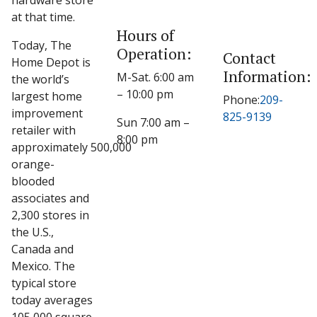
hardware store
at that time.
Hours of
Today, The
Operation:
Contact
Home Depot is
Information:
M-Sat. 6:00 am
the world’s
– 10:00 pm
largest home
Phone:
209-
improvement
825-9139
Sun 7:00 am –
retailer with
8:00 pm
approximately 500,000
orange-
blooded
associates and
2,300 stores in
the U.S.,
Canada and
Mexico. The
typical store
today averages