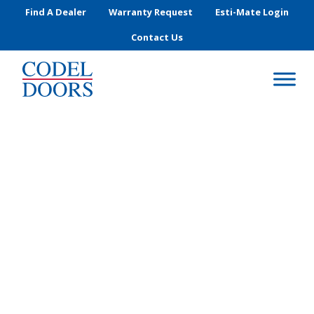
Skip to main content
Find A Dealer
Warranty Request
Esti-Mate Login
Contact Us