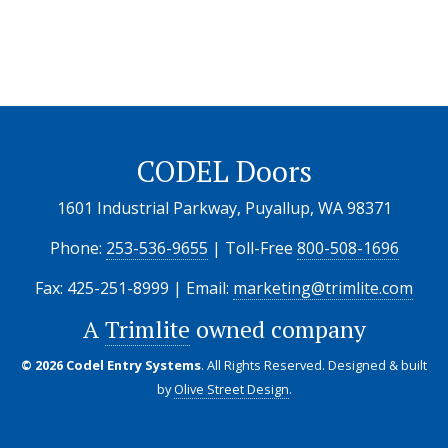
CODEL Doors
1601 Industrial Parkway, Puyallup, WA 98371
Phone:
253-536-9655
| Toll-Free
800-508-1696
Fax: 425-251-8999 | Email:
marketing@trimlite.com
A
Trimlite
owned company
© 2026 Codel Entry Systems
. All Rights Reserved.
Designed & built
by
Olive Street Design
.