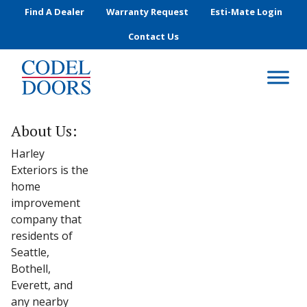
Skip to main content
Find A Dealer
Warranty Request
Esti-Mate Login
Contact Us
About Us:
Harley
Exteriors is the
home
improvement
company that
residents of
Seattle,
Bothell,
Everett, and
any nearby