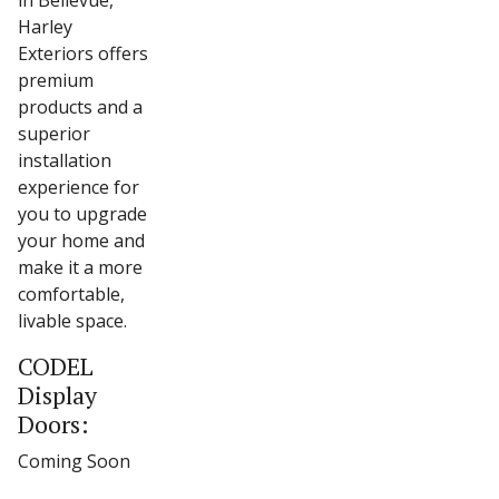
in Bellevue,
Harley
Exteriors offers
premium
products and a
superior
installation
experience for
you to upgrade
your home and
make it a more
comfortable,
livable space.
CODEL
Display
Doors:
Coming Soon