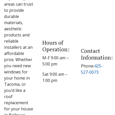
areas can trust
to provide
durable
materials,
aesthetic
products and
reliable
Hours of
installers at an
Operation:
Contact
affordable
Information:
M-F 9:00 am –
price. Whether
5:00 pm
you need new
Phone:
425-
windows for
527-0073
Sat 9:00 am –
your home in
1:00 pm
Tacoma, or
you’d like a
roof
replacement
for your house