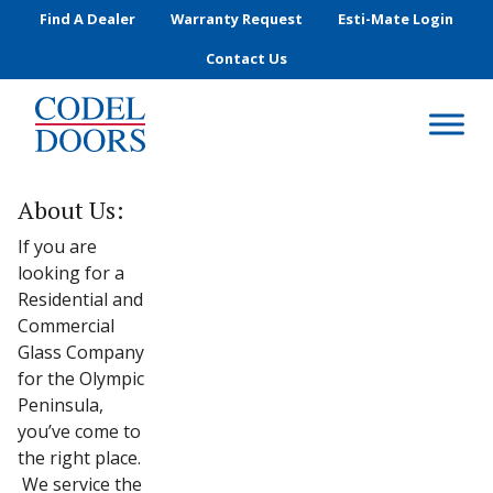
Skip to main content
Find A Dealer
Warranty Request
Esti-Mate Login
Contact Us
About Us:
If you are
looking for a
Residential and
Commercial
Glass Company
for the Olympic
Peninsula,
you’ve come to
the right place.
We service the