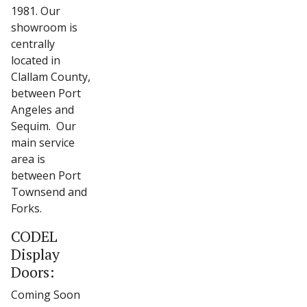
1981. Our
showroom is
centrally
located in
Clallam County,
between Port
Angeles and
Sequim. Our
main service
area is
between Port
Townsend and
Forks.
CODEL
Display
Doors:
Coming Soon