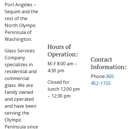
Port Angeles –
Sequim and the
rest of the
North Olympic
Peninsula of
Washington.
Hours of
Glass Services
Operation:
Company
Contact
M-F 8:00 am –
specializes in
Information:
4:30 pm
residential and
Phone:
360-
commercial
Closed for
452-1155
glass. We are
lunch 12:00 pm
family owned
– 12:30 pm
and operated
and have been
serving the
Olympic
Peninsula since