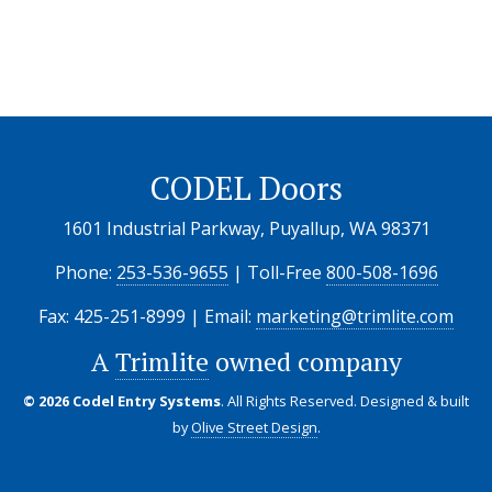
CODEL Doors
1601 Industrial Parkway, Puyallup, WA 98371
Phone:
253-536-9655
| Toll-Free
800-508-1696
Fax: 425-251-8999 | Email:
marketing@trimlite.com
A
Trimlite
owned company
© 2026 Codel Entry Systems
. All Rights Reserved.
Designed & built
by
Olive Street Design
.