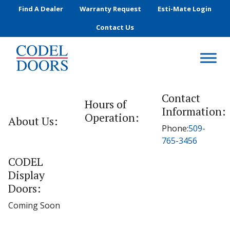
Skip to main content
Find A Dealer
Warranty Request
Esti-Mate Login
Contact Us
Contact
Hours of
Information:
Operation:
About Us:
Phone:
509-
765-3456
CODEL
Display
Doors:
Coming Soon