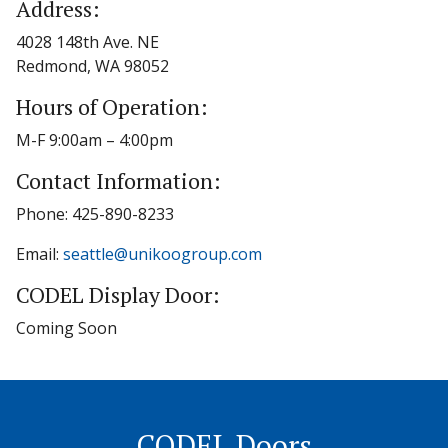
Address:
4028 148th Ave. NE
Redmond, WA 98052
Hours of Operation:
M-F 9:00am – 4:00pm
Contact Information:
Phone: 425-890-8233
Email:
seattle@unikoogroup.com
CODEL Display Door:
Coming Soon
CODEL Doors