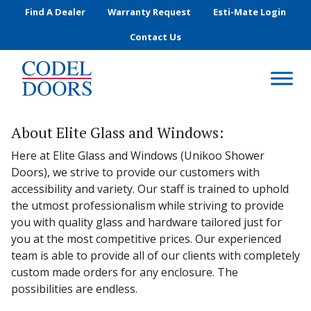
Skip to main content
Find A Dealer
Warranty Request
Esti-Mate Login
Contact Us
About Elite Glass and Windows:
Here at Elite Glass and Windows (Unikoo Shower
Doors), we strive to provide our customers with
accessibility and variety. Our staff is trained to uphold
the utmost professionalism while striving to provide
you with quality glass and hardware tailored just for
you at the most competitive prices. Our experienced
team is able to provide all of our clients with completely
custom made orders for any enclosure. The
possibilities are endless.