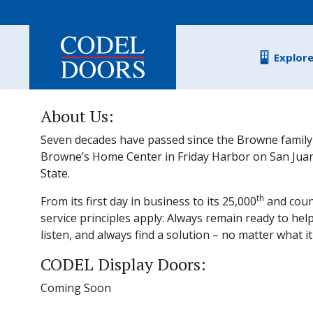
Skip to main content
Explor
About Us:
Seven decades have passed since the Browne family
Browne’s Home Center in Friday Harbor on San Juan
State.
th
From its first day in business to its 25,000
and coun
service principles apply: Always remain ready to help
listen, and always find a solution – no matter what it
CODEL Display Doors:
Coming Soon