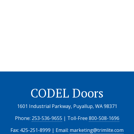
CODEL Doors
1601 Industrial Parkway, Puyallup, WA 98371
Phone:
253-536-9655
| Toll-Free
800-508-1696
Fax: 425-251-8999 | Email:
marketing@trimlite.com