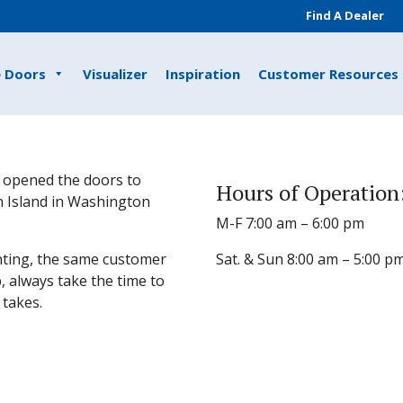
Find A Dealer
e Doors
Visualizer
Inspiration
Customer Resources
 opened the doors to
Hours of Operation
 Island in Washington
M-F 7:00 am – 6:00 pm
ting, the same customer
Sat. & Sun 8:00 am – 5:00 p
, always take the time to
 takes.