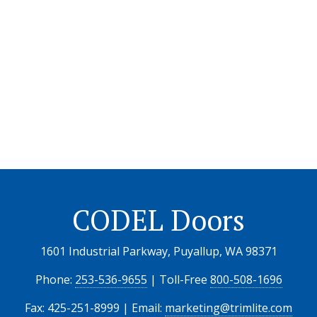
CODEL Doors
1601 Industrial Parkway, Puyallup, WA 98371
Phone:
253-536-9655
| Toll-Free
800-508-1696
Fax: 425-251-8999 | Email:
marketing@trimlite.com