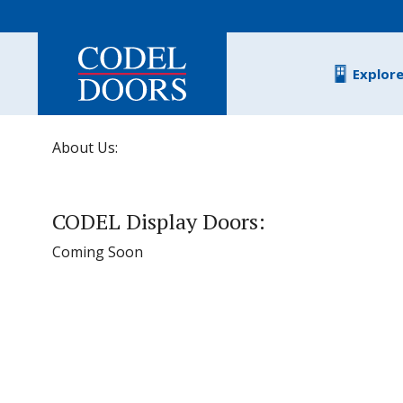
Skip to main content
Explor
About Us:
CODEL Display Doors:
Coming Soon