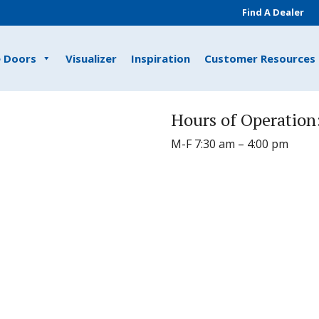
Find A Dealer
e Doors
Visualizer
Inspiration
Customer Resources
Hours of Operation
M-F 7:30 am – 4:00 pm