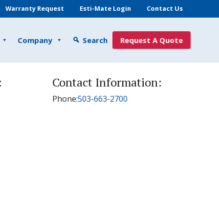
Warranty Request
Esti-Mate Login
Contact Us
Company
Search
Request A Quote
:
Contact Information:
Phone:
503-663-2700