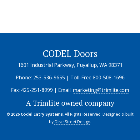
CODEL Doors
1601 Industrial Parkway, Puyallup, WA 98371
Phone:
253-536-9655
| Toll-Free
800-508-1696
Fax: 425-251-8999 | Email:
marketing@trimlite.com
A
Trimlite
owned company
© 2026 Codel Entry Systems
. All Rights Reserved.
Designed & built
by
Olive Street Design
.