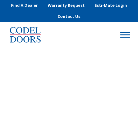
Skip to main content
Find A Dealer
Warranty Request
Esti-Mate Login
Contact Us