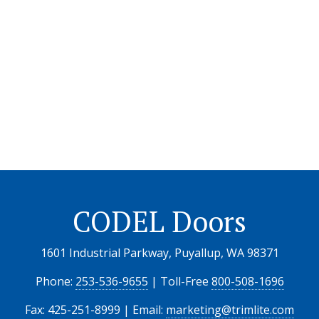
CODEL Doors
1601 Industrial Parkway, Puyallup, WA 98371
Phone:
253-536-9655
| Toll-Free
800-508-1696
Fax: 425-251-8999 | Email:
marketing@trimlite.com