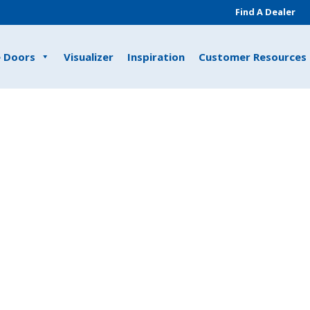
Find A Dealer
e Doors
Visualizer
Inspiration
Customer Resources