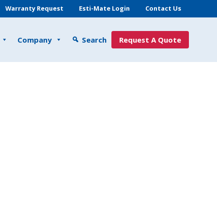
Warranty Request
Esti-Mate Login
Contact Us
Company
Search
Request A Quote