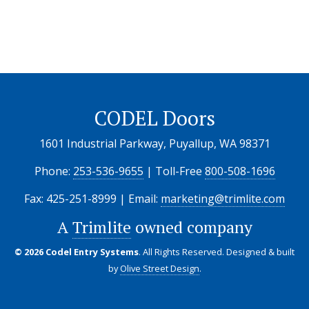
CODEL Doors
1601 Industrial Parkway, Puyallup, WA 98371
Phone:
253-536-9655
| Toll-Free
800-508-1696
Fax: 425-251-8999 | Email:
marketing@trimlite.com
A
Trimlite
owned company
© 2026 Codel Entry Systems
. All Rights Reserved.
Designed & built
by
Olive Street Design
.