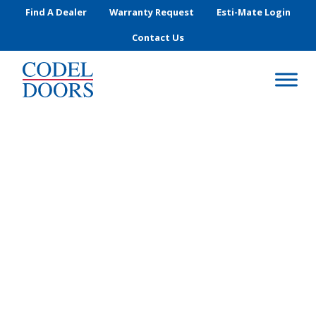
Skip to main content
Find A Dealer
Warranty Request
Esti-Mate Login
Contact Us