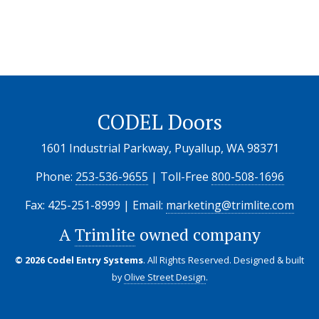
CODEL Doors
1601 Industrial Parkway, Puyallup, WA 98371
Phone:
253-536-9655
| Toll-Free
800-508-1696
Fax: 425-251-8999 | Email:
marketing@trimlite.com
A
Trimlite
owned company
© 2026 Codel Entry Systems
. All Rights Reserved.
Designed & built
by
Olive Street Design
.