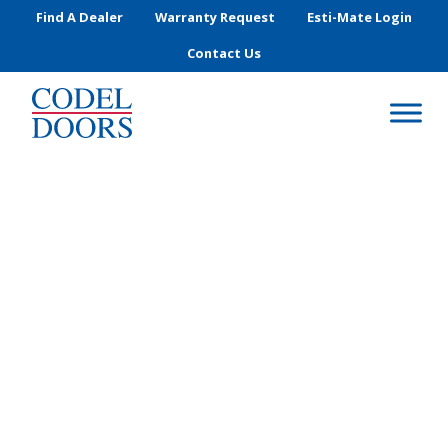
Skip to main content
Find A Dealer
Warranty Request
Esti-Mate Login
Contact Us