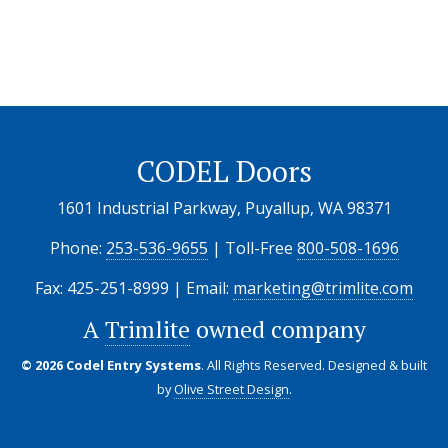
CODEL Doors
1601 Industrial Parkway, Puyallup, WA 98371
Phone:
253-536-9655
| Toll-Free
800-508-1696
Fax: 425-251-8999 | Email:
marketing@trimlite.com
A
Trimlite
owned company
© 2026 Codel Entry Systems
. All Rights Reserved.
Designed & built
by
Olive Street Design
.