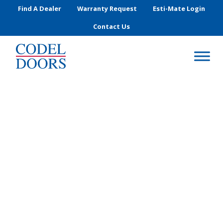
Skip to main content
Find A Dealer
Warranty Request
Esti-Mate Login
Contact Us